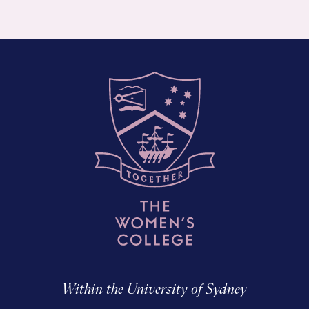
Within the University of Sydney