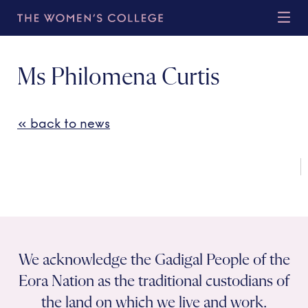
Ms Philomena Curtis
« back to news
We acknowledge the Gadigal People of the
Eora Nation as the traditional custodians of
the land on which we live and work.