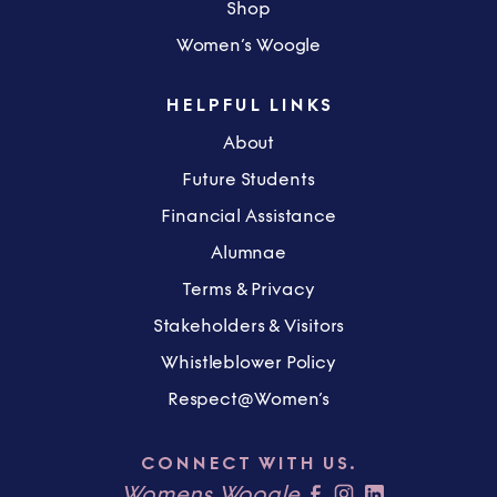
Shop
Women’s Woogle
HELPFUL LINKS
About
Future Students
Financial Assistance
Alumnae
Terms & Privacy
Stakeholders & Visitors
Whistleblower Policy
Respect@Women’s
CONNECT WITH US.
Womens Woogle