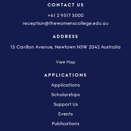
CONTACT US
+61 2 9517 5000
reception@thewomenscollege.edu.au
ADDRESS
15 Carillon Avenue, Newtown NSW 2042 Australia
View Map
APPLICATIONS
Applications
Scholarships
Support Us
Events
Publications