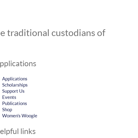
 traditional custodians of
pplications
Applications
Scholarships
Support Us
Events
Publications
Shop
Women’s Woogle
elpful links