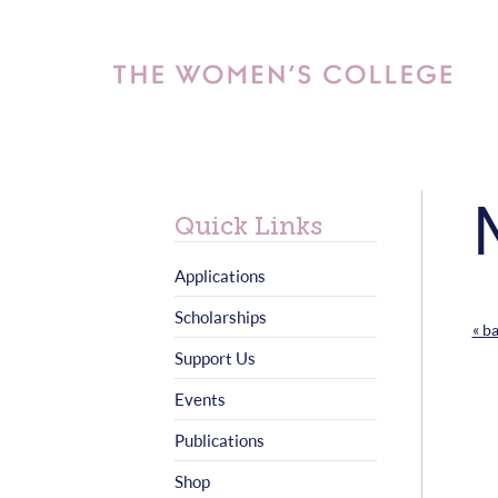
Quick Links
Applications
Scholarships
« b
Support Us
Events
Publications
Shop