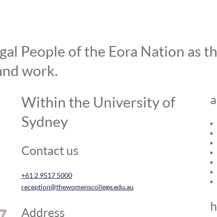
l People of the Eora Nation as the
and work.
a
Within the University of
Sydney
Contact us
+61 2 9517 5000
reception@thewomenscollege.edu.au
h
Address