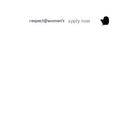
respect@women's
apply now