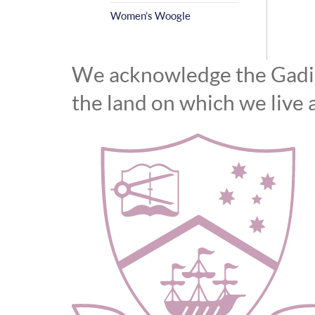
Women’s Woogle
We acknowledge the Gadiga
the land on which we live 