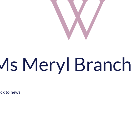
Ms Meryl Branch
ack to news