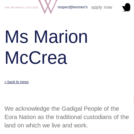
apply now
respect@women's
Ms Marion
McCrea
« back to news
We acknowledge the Gadigal People of the
Eora Nation as the traditional custodians of the
land on which we live and work.