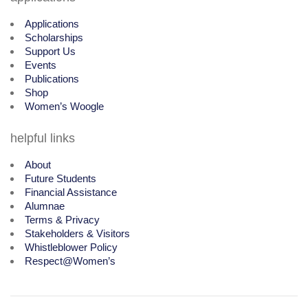
Applications
Scholarships
Support Us
Events
Publications
Shop
Women’s Woogle
helpful links
About
Future Students
Financial Assistance
Alumnae
Terms & Privacy
Stakeholders & Visitors
Whistleblower Policy
Respect@Women’s