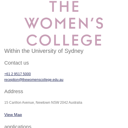
Within the University of Sydney
Contact us
+61 2 9517 5000
reception@thewomenscollege.edu.au
Address
15 Carillon Avenue, Newtown NSW 2042 Australia
View Map
applications