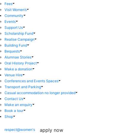
Fees
Visit Women’s
Community
Events
Support Us
Scholarship Fund
Realise Campaign
Building Fund
Bequests
Alumnae Stories
Oral History Project
Make a donation
Venue Hire
Conferences and Events Spaces
Transport and Parking
Casual accommodation no longer provided
Contact Us
Make an enquiry
Book a tour
Shop
apply now
respect@women's