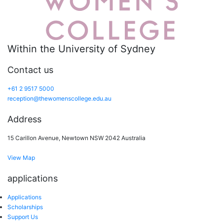
Within the University of Sydney
Contact us
+61 2 9517 5000
reception@thewomenscollege.edu.au
Address
15 Carillon Avenue, Newtown NSW 2042 Australia
View Map
applications
Applications
Scholarships
Support Us