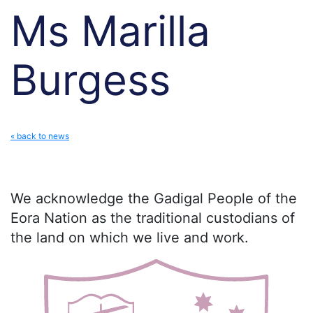
Ms Marilla
Burgess
« back to news
We acknowledge the Gadigal People of the
Eora Nation as the traditional custodians of
the land on which we live and work.