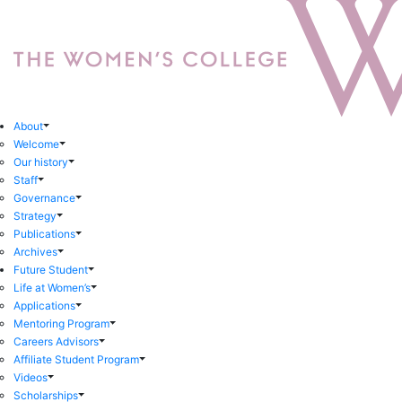
About
Welcome
Our history
Staff
Governance
Strategy
Publications
Archives
Future Student
Life at Women’s
Applications
Mentoring Program
Careers Advisors
Affiliate Student Program
Videos
Scholarships