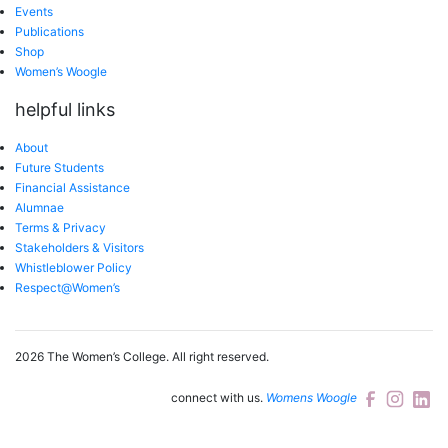
Events
Publications
Shop
Women’s Woogle
helpful links
About
Future Students
Financial Assistance
Alumnae
Terms & Privacy
Stakeholders & Visitors
Whistleblower Policy
Respect@Women’s
2026 The Women’s College.
All right reserved.
connect with us.
Womens Woogle