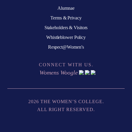
Alumnae
Terms & Privacy
Stakeholders & Visitors
Whistleblower Policy
Respect@Women’s
CONNECT WITH US.
Womens Woogle
2026 THE WOMEN’S COLLEGE.
ALL RIGHT RESERVED.