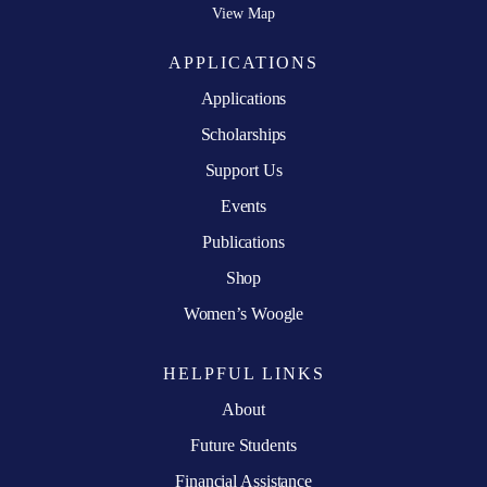
View Map
APPLICATIONS
Applications
Scholarships
Support Us
Events
Publications
Shop
Women’s Woogle
HELPFUL LINKS
About
Future Students
Financial Assistance