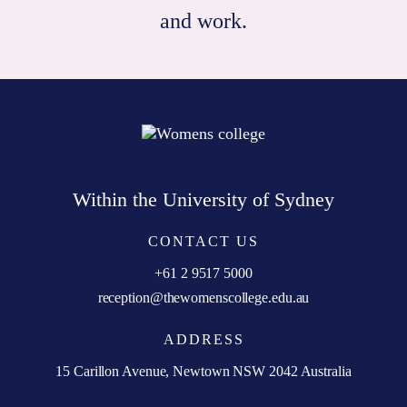
and work.
Within the University of Sydney
CONTACT US
+61 2 9517 5000
reception@thewomenscollege.edu.au
ADDRESS
15 Carillon Avenue, Newtown NSW 2042 Australia