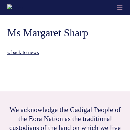
Ms Margaret Sharp
« back to news
We acknowledge the Gadigal People of
the Eora Nation as the traditional
custodians of the land on which we live