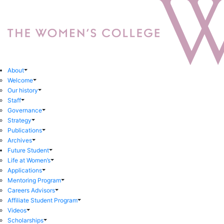
About
Welcome
Our history
Staff
Governance
Strategy
Publications
Archives
Future Student
Life at Women’s
Applications
Mentoring Program
Careers Advisors
Affiliate Student Program
Videos
Scholarships