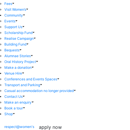
Fees
Visit Women’s
Community
Events
Support Us
Scholarship Fund
Realise Campaign
Building Fund
Bequests
Alumnae Stories
Oral History Project
Make a donation
Venue Hire
Conferences and Events Spaces
Transport and Parking
Casual accommodation no longer provided
Contact Us
Make an enquiry
Book a tour
Shop
apply now
respect@women's