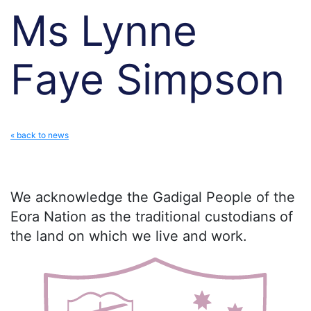
Ms Lynne
Faye Simpson
« back to news
We acknowledge the Gadigal People of the
Eora Nation as the traditional custodians of
the land on which we live and work.