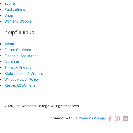
Events
Publications
Shop
Women’s Woogle
helpful links
About
Future Students
Financial Assistance
Alumnae
Terms & Privacy
Stakeholders & Visitors
Whistleblower Policy
Respect@Women’s
2026 The Women’s College.
All right reserved.
connect with us.
Womens Woogle