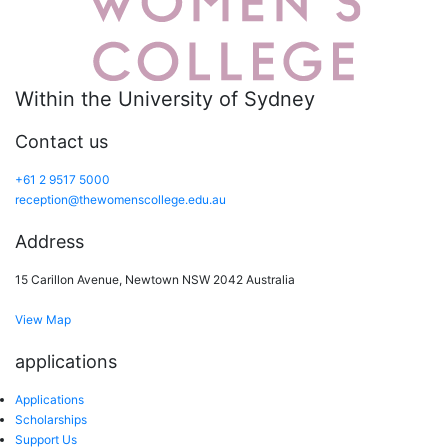
Within the University of Sydney
Contact us
+61 2 9517 5000
reception@thewomenscollege.edu.au
Address
15 Carillon Avenue, Newtown NSW 2042 Australia
View Map
applications
Applications
Scholarships
Support Us