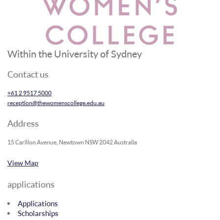
Within the University of Sydney
Contact us
+61 2 9517 5000
reception@thewomenscollege.edu.au
Address
15 Carillon Avenue, Newtown NSW 2042 Australia
View Map
applications
Applications
Scholarships