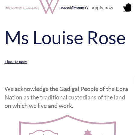
apply now
respect@women's
Ms Louise Rose
« back to news
We acknowledge the Gadigal People of the Eora
Nation as the traditional custodians of the land
on which we live and work.