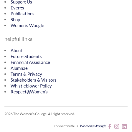
Support Us
Events
Publications
Shop
Women’s Woogle
helpful links
About
Future Students
Financial Assistance
Alumnae
Terms & Privacy
Stakeholders & Visitors
Whistleblower Policy
Respect@Women’s
2026 The Women’s College.
All right reserved.
connect with us.
Womens Woogle