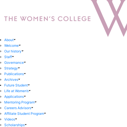
About
Welcome
Our history
Staff
Governance
Strategy
Publications
Archives
Future Student
Life at Women’s
Applications
Mentoring Program
Careers Advisors
Affiliate Student Program
Videos
Scholarships