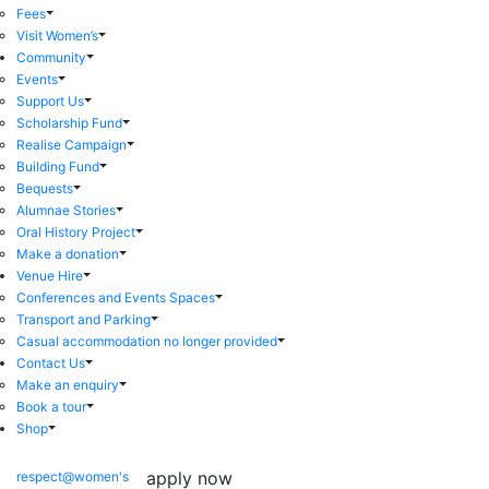
Fees
Visit Women’s
Community
Events
Support Us
Scholarship Fund
Realise Campaign
Building Fund
Bequests
Alumnae Stories
Oral History Project
Make a donation
Venue Hire
Conferences and Events Spaces
Transport and Parking
Casual accommodation no longer provided
Contact Us
Make an enquiry
Book a tour
Shop
apply now
respect@women's