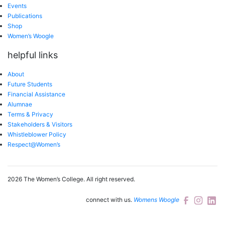
Events
Publications
Shop
Women’s Woogle
helpful links
About
Future Students
Financial Assistance
Alumnae
Terms & Privacy
Stakeholders & Visitors
Whistleblower Policy
Respect@Women’s
2026 The Women’s College.
All right reserved.
connect with us.
Womens Woogle