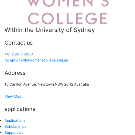
Within the University of Sydney
Contact us
+61 2 9517 5000
reception@thewomenscollege.edu.au
Address
15 Carillon Avenue, Newtown NSW 2042 Australia
View Map
applications
Applications
Scholarships
Support Us