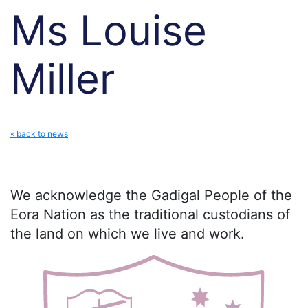
Ms Louise
Miller
« back to news
We acknowledge the Gadigal People of the
Eora Nation as the traditional custodians of
the land on which we live and work.