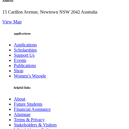
Address
15 Carillon Avenue, Newtown NSW 2042 Australia
View Map
applications
Applications
Scholarships
Support Us
Events
Publications
Shop
Women’s Woogle
helpful links
About
Future Students
Financial Assistance
Alumnae
Terms & Privacy
Stakeholders & Visitors