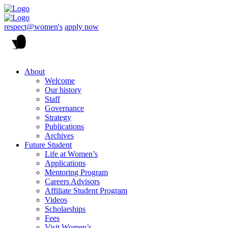
respect@women's
apply now
About
Welcome
Our history
Staff
Governance
Strategy
Publications
Archives
Future Student
Life at Women’s
Applications
Mentoring Program
Careers Advisors
Affiliate Student Program
Videos
Scholarships
Fees
Visit Women’s