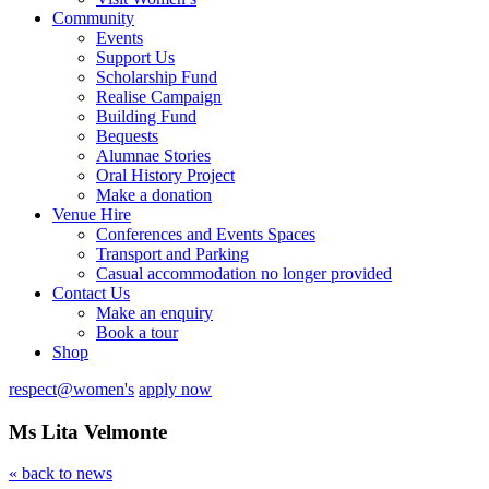
Community
Events
Support Us
Scholarship Fund
Realise Campaign
Building Fund
Bequests
Alumnae Stories
Oral History Project
Make a donation
Venue Hire
Conferences and Events Spaces
Transport and Parking
Casual accommodation no longer provided
Contact Us
Make an enquiry
Book a tour
Shop
respect@women's
apply now
Ms Lita Velmonte
« back to news