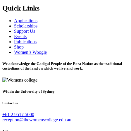
Quick Links
Applications
Scholarships
Support Us
Events
Publications
Shop
Women’s Woogle
We acknowledge the Gadigal People of the Eora Nation as the traditional
custodians of the land on which we live and work.
Within the University of Sydney
Contact us
+61 2 9517 5000
reception@thewomenscollege.edu.au