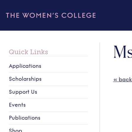
Ms
Quick Links
Applications
Scholarships
« back
Support Us
Events
Publications
Shop