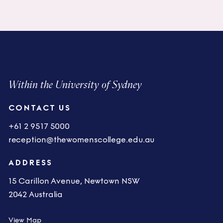
Within the University of Sydney
CONTACT US
+61 2 9517 5000
reception@thewomenscollege.edu.au
ADDRESS
15 Carillon Avenue, Newtown NSW
2042 Australia
View Map