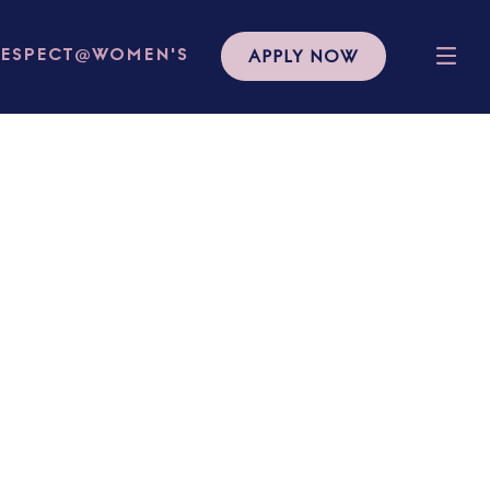
APPLY NOW
RESPECT@WOMEN'S