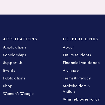
APPLICATIONS
HELPFUL LINKS
Applications
About
Scholarships
Future Students
Support Us
Financial Assistance
Events
Alumnae
Publications
Terms & Privacy
Shop
Stakeholders &
Visitors
Women’s Woogle
Whistleblower Policy