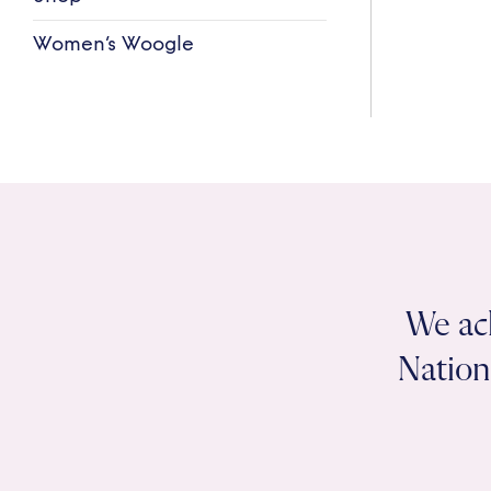
Women’s Woogle
We ac
Nation 