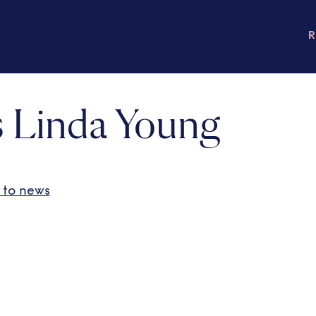
 Linda Young
 to news