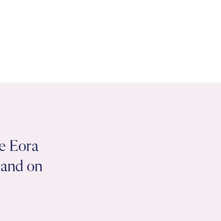
e Eora
 land on