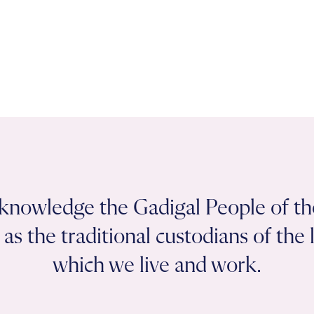
knowledge the Gadigal People of th
as the traditional custodians of the
which we live and work.