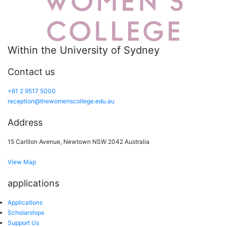
Within the University of Sydney
Contact us
+61 2 9517 5000
reception@thewomenscollege.edu.au
Address
15 Carillon Avenue, Newtown NSW 2042 Australia
View Map
applications
Applications
Scholarships
Support Us