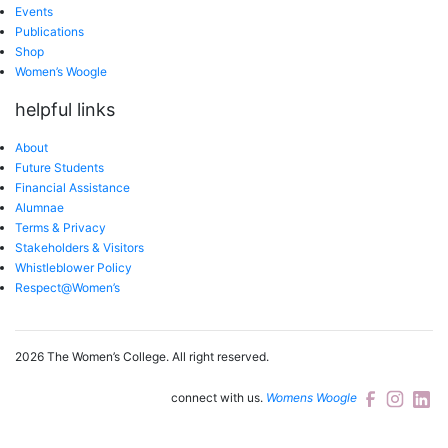
Events
Publications
Shop
Women’s Woogle
helpful links
About
Future Students
Financial Assistance
Alumnae
Terms & Privacy
Stakeholders & Visitors
Whistleblower Policy
Respect@Women’s
2026 The Women’s College.
All right reserved.
connect with us.
Womens Woogle