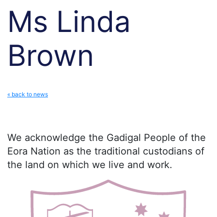
Ms Linda
Brown
« back to news
We acknowledge the Gadigal People of the
Eora Nation as the traditional custodians of
the land on which we live and work.