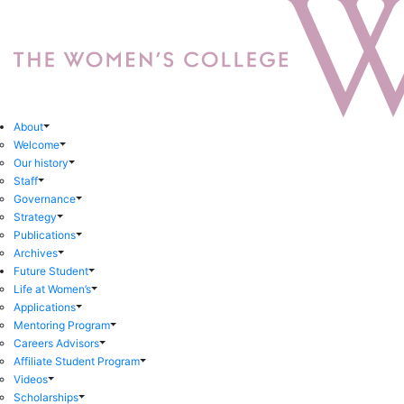
About
Welcome
Our history
Staff
Governance
Strategy
Publications
Archives
Future Student
Life at Women’s
Applications
Mentoring Program
Careers Advisors
Affiliate Student Program
Videos
Scholarships