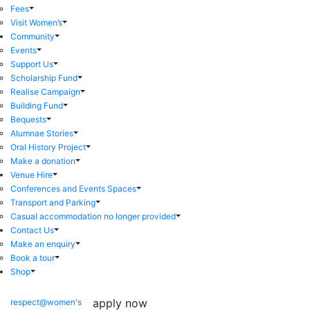
Fees
Visit Women’s
Community
Events
Support Us
Scholarship Fund
Realise Campaign
Building Fund
Bequests
Alumnae Stories
Oral History Project
Make a donation
Venue Hire
Conferences and Events Spaces
Transport and Parking
Casual accommodation no longer provided
Contact Us
Make an enquiry
Book a tour
Shop
apply now
respect@women's