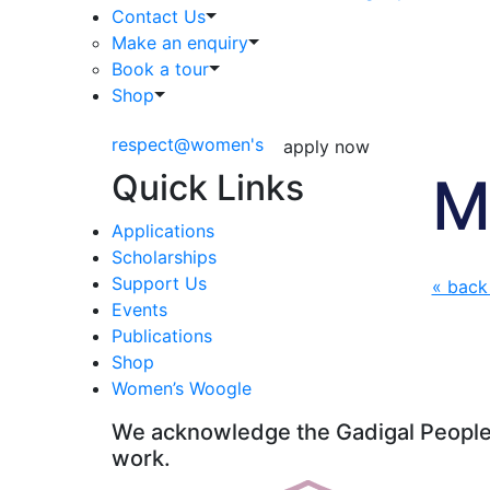
Contact Us
Make an enquiry
Book a tour
Shop
respect@women's
apply now
Quick Links
M
Applications
Scholarships
Support Us
« back
Events
Publications
Shop
Women’s Woogle
We acknowledge the Gadigal People o
work.