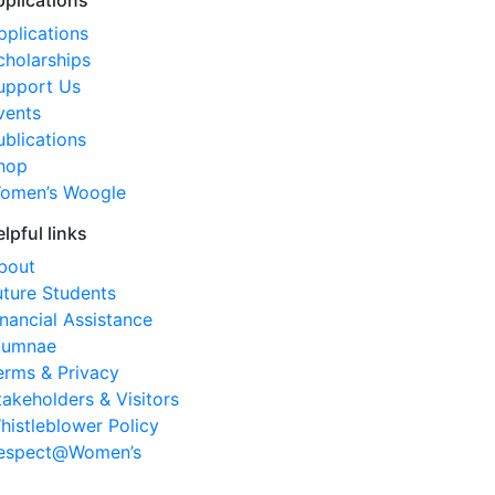
pplications
pplications
cholarships
upport Us
vents
ublications
hop
omen’s Woogle
elpful links
bout
uture Students
inancial Assistance
lumnae
erms & Privacy
takeholders & Visitors
histleblower Policy
espect@Women’s