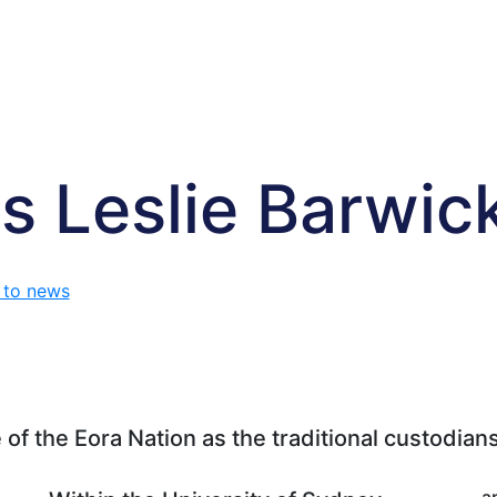
s Leslie Barwic
 to news
f the Eora Nation as the traditional custodians