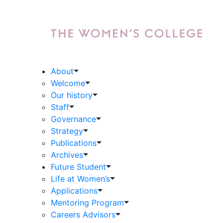
About
Welcome
Our history
Staff
Governance
Strategy
Publications
Archives
Future Student
Life at Women’s
Applications
Mentoring Program
Careers Advisors