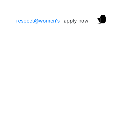
respect@women's
apply now