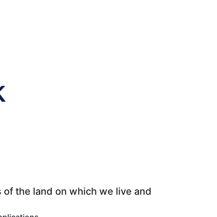
k
 of the land on which we live and