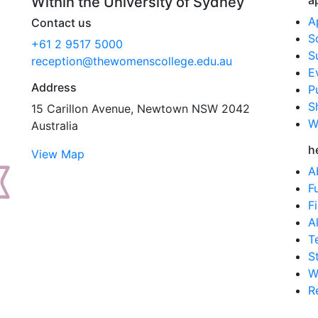
a
Within the University of Sydney
A
Contact us
S
+61 2 9517 5000
S
reception@thewomenscollege.edu.au
E
Address
P
S
15 Carillon Avenue, Newtown NSW 2042
W
Australia
h
View Map
A
F
F
A
T
S
W
R