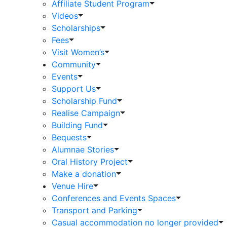
Affiliate Student Program
Videos
Scholarships
Fees
Visit Women’s
Community
Events
Support Us
Scholarship Fund
Realise Campaign
Building Fund
Bequests
Alumnae Stories
Oral History Project
Make a donation
Venue Hire
Conferences and Events Spaces
Transport and Parking
Casual accommodation no longer provided