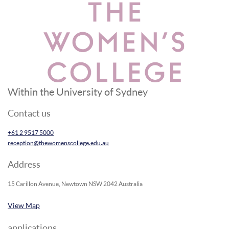
Within the University of Sydney
Contact us
+61 2 9517 5000
reception@thewomenscollege.edu.au
Address
15 Carillon Avenue, Newtown NSW 2042 Australia
View Map
applications