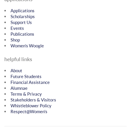
Applications
Scholarships
Support Us
Events
Publications
Shop
Women’s Woogle
helpful links
About
Future Students
Financial Assistance
Alumnae
Terms & Privacy
Stakeholders & Visitors
Whistleblower Policy
Respect@Women’s