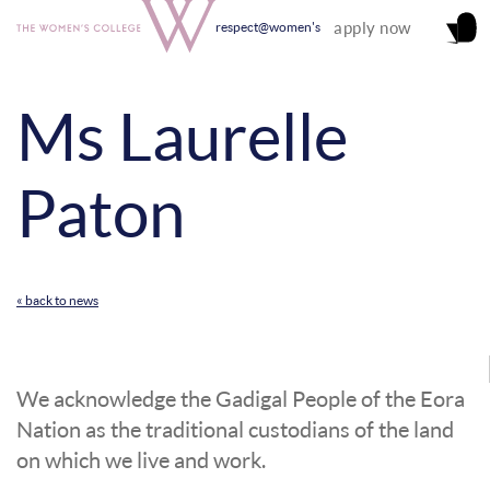
apply now
respect@women's
Ms Laurelle
Paton
« back to news
We acknowledge the Gadigal People of the Eora
Nation as the traditional custodians of the land
on which we live and work.