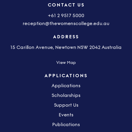
CONTACT US
+61 2 9517 5000
reception@thewomenscollege.edu.au
ADDRESS
15 Carillon Avenue, Newtown NSW 2042 Australia
View Map
APPLICATIONS
Applications
Scholarships
Support Us
Events
Publications