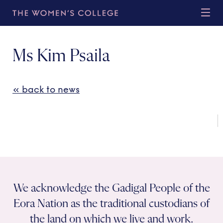
Ms Kim Psaila
« back to news
We acknowledge the Gadigal People of the
Eora Nation as the traditional custodians of
the land on which we live and work.