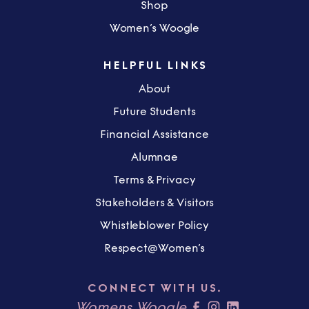
Shop
Women’s Woogle
HELPFUL LINKS
About
Future Students
Financial Assistance
Alumnae
Terms & Privacy
Stakeholders & Visitors
Whistleblower Policy
Respect@Women’s
CONNECT WITH US.
Womens Woogle