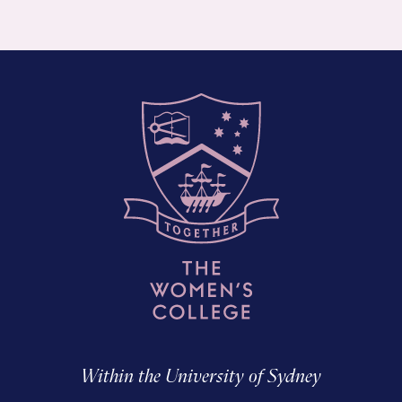
Within the University of Sydney