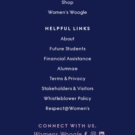
Shop
Women’s Woogle
HELPFUL LINKS
About
Future Students
Financial Assistance
Alumnae
Terms & Privacy
Stakeholders & Visitors
Whistleblower Policy
Respect@Women’s
CONNECT WITH US.
Womens Woogle