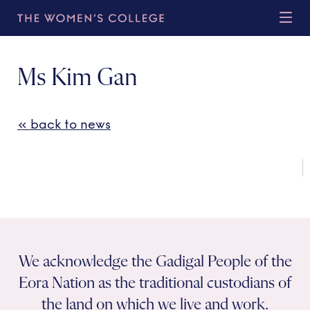
Ms Kim Gan
« back to news
We acknowledge the Gadigal People of the
Eora Nation as the traditional custodians of
the land on which we live and work.