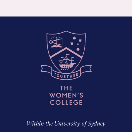
Within the University of Sydney