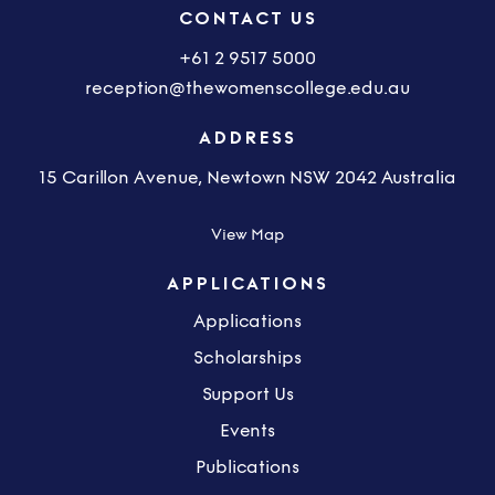
CONTACT US
+61 2 9517 5000
reception@thewomenscollege.edu.au
ADDRESS
15 Carillon Avenue, Newtown NSW 2042 Australia
View Map
APPLICATIONS
Applications
Scholarships
Support Us
Events
Publications