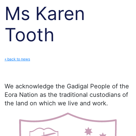
Ms Karen
Tooth
« back to news
We acknowledge the Gadigal People of the
Eora Nation as the traditional custodians of
the land on which we live and work.