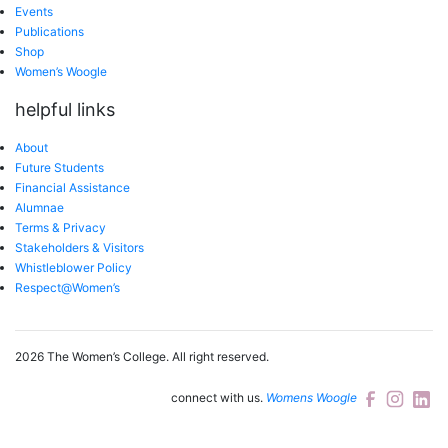
Events
Publications
Shop
Women’s Woogle
helpful links
About
Future Students
Financial Assistance
Alumnae
Terms & Privacy
Stakeholders & Visitors
Whistleblower Policy
Respect@Women’s
2026 The Women’s College.
All right reserved.
connect with us.
Womens Woogle