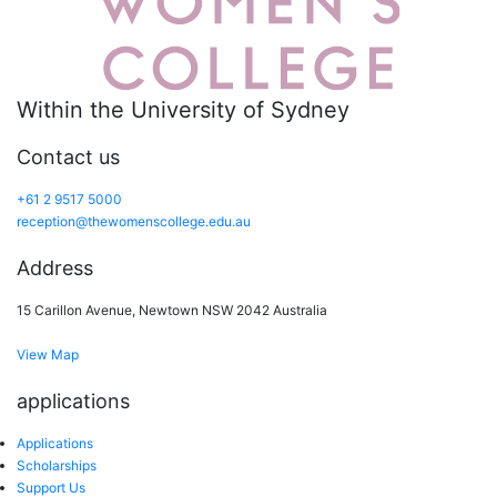
Within the University of Sydney
Contact us
+61 2 9517 5000
reception@thewomenscollege.edu.au
Address
15 Carillon Avenue, Newtown NSW 2042 Australia
View Map
applications
Applications
Scholarships
Support Us