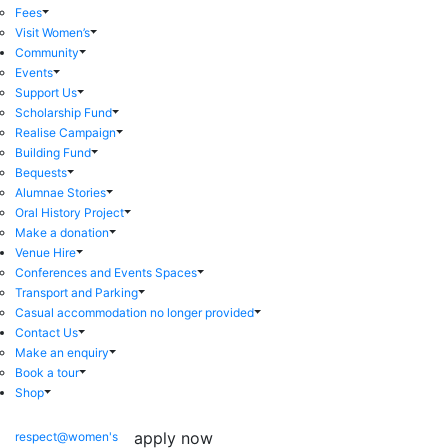
Fees
Visit Women’s
Community
Events
Support Us
Scholarship Fund
Realise Campaign
Building Fund
Bequests
Alumnae Stories
Oral History Project
Make a donation
Venue Hire
Conferences and Events Spaces
Transport and Parking
Casual accommodation no longer provided
Contact Us
Make an enquiry
Book a tour
Shop
apply now
respect@women's