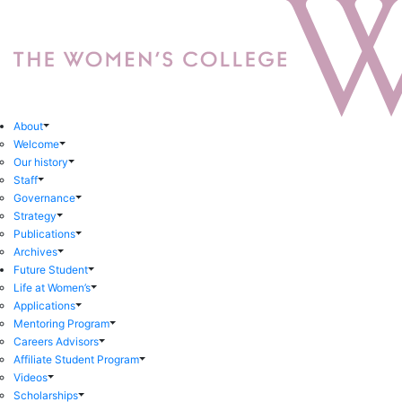
About
Welcome
Our history
Staff
Governance
Strategy
Publications
Archives
Future Student
Life at Women’s
Applications
Mentoring Program
Careers Advisors
Affiliate Student Program
Videos
Scholarships