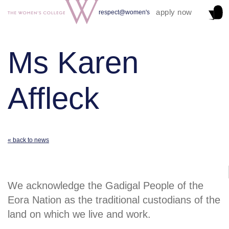
apply now
respect@women's
Ms Karen
Affleck
« back to news
We acknowledge the Gadigal People of the
Eora Nation as the traditional custodians of the
land on which we live and work.