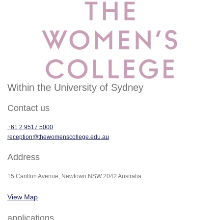
Within the University of Sydney
Contact us
+61 2 9517 5000
reception@thewomenscollege.edu.au
Address
15 Carillon Avenue, Newtown NSW 2042 Australia
View Map
applications