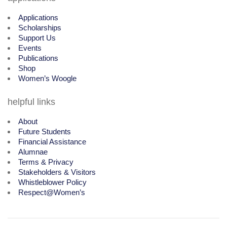
Applications
Scholarships
Support Us
Events
Publications
Shop
Women’s Woogle
helpful links
About
Future Students
Financial Assistance
Alumnae
Terms & Privacy
Stakeholders & Visitors
Whistleblower Policy
Respect@Women’s