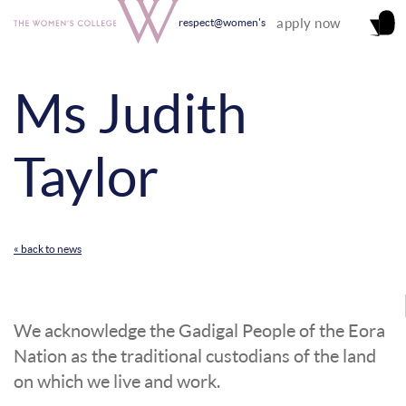
apply now
respect@women's
Ms Judith
Taylor
« back to news
We acknowledge the Gadigal People of the Eora
Nation as the traditional custodians of the land
on which we live and work.