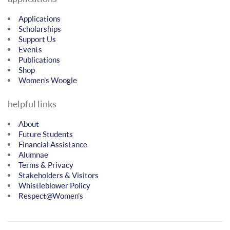
Applications
Scholarships
Support Us
Events
Publications
Shop
Women’s Woogle
helpful links
About
Future Students
Financial Assistance
Alumnae
Terms & Privacy
Stakeholders & Visitors
Whistleblower Policy
Respect@Women’s