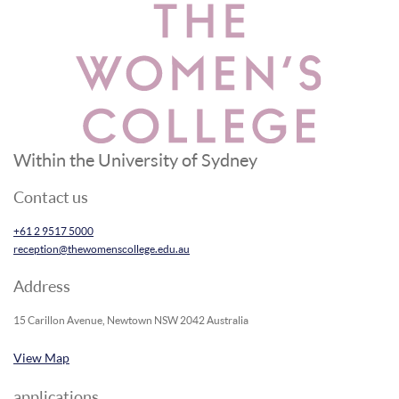
Within the University of Sydney
Contact us
+61 2 9517 5000
reception@thewomenscollege.edu.au
Address
15 Carillon Avenue, Newtown NSW 2042 Australia
View Map
applications