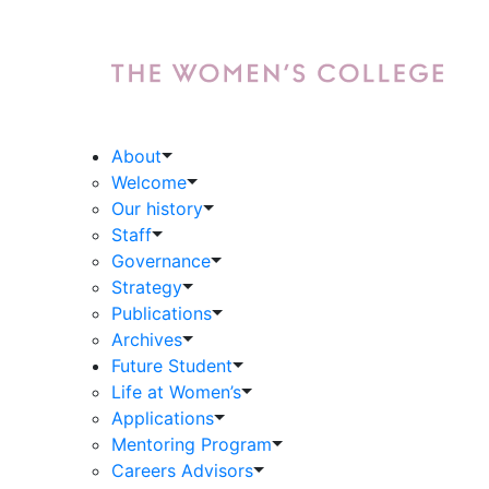
About
Welcome
Our history
Staff
Governance
Strategy
Publications
Archives
Future Student
Life at Women’s
Applications
Mentoring Program
Careers Advisors