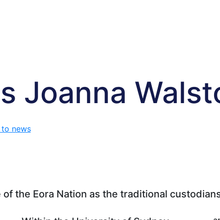
s Joanna Wals
 to news
f the Eora Nation as the traditional custodians