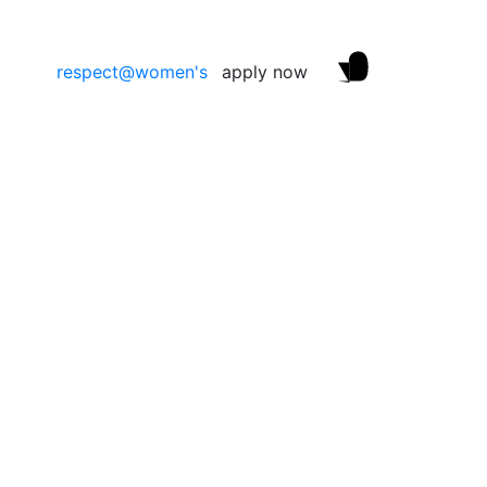
respect@women's
apply now