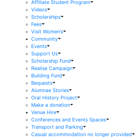
Affiliate Student Program
Videos
Scholarships
Fees
Visit Women’s
Community
Events
Support Us
Scholarship Fund
Realise Campaign
Building Fund
Bequests
Alumnae Stories
Oral History Project
Make a donation
Venue Hire
Conferences and Events Spaces
Transport and Parking
Casual accommodation no longer provided