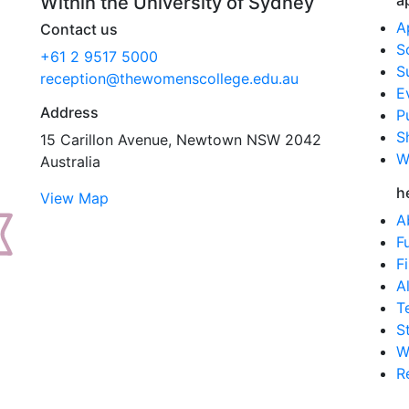
a
Within the University of Sydney
A
Contact us
S
+61 2 9517 5000
S
reception@thewomenscollege.edu.au
E
Address
P
S
15 Carillon Avenue, Newtown NSW 2042
W
Australia
h
View Map
A
F
F
A
T
S
W
R