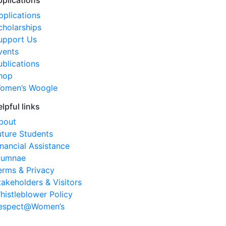
pplications
pplications
cholarships
upport Us
vents
ublications
hop
omen’s Woogle
elpful links
bout
uture Students
inancial Assistance
lumnae
erms & Privacy
takeholders & Visitors
histleblower Policy
espect@Women’s