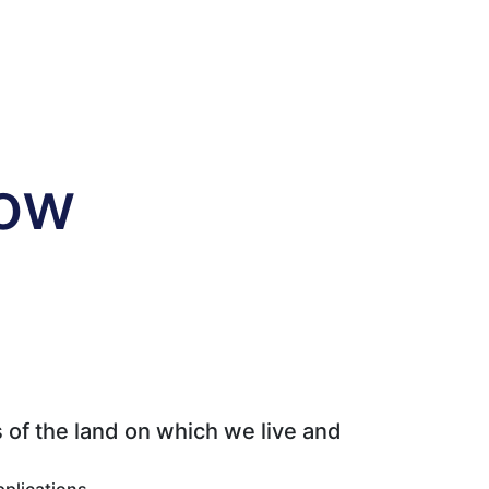
tow
 of the land on which we live and