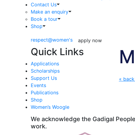
Contact Us
Make an enquiry
Book a tour
Shop
respect@women's
apply now
Quick Links
M
Applications
Scholarships
Support Us
« back
Events
Publications
Shop
Women’s Woogle
We acknowledge the Gadigal People o
work.