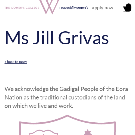
apply now
respect@women's
Ms Jill Grivas
« back to news
We acknowledge the Gadigal People of the Eora
Nation as the traditional custodians of the land
on which we live and work.