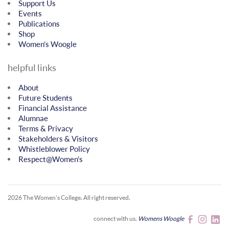
Support Us
Events
Publications
Shop
Women’s Woogle
helpful links
About
Future Students
Financial Assistance
Alumnae
Terms & Privacy
Stakeholders & Visitors
Whistleblower Policy
Respect@Women’s
2026 The Women’s College.
All right reserved.
connect with us.
Womens Woogle