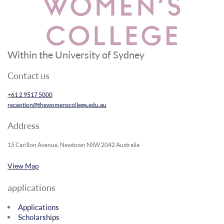
Within the University of Sydney
Contact us
+61 2 9517 5000
reception@thewomenscollege.edu.au
Address
15 Carillon Avenue, Newtown NSW 2042 Australia
View Map
applications
Applications
Scholarships