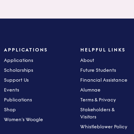
APPLICATIONS
HELPFUL LINKS
Applications
About
Scholarships
Future Students
Support Us
Financial Assistance
Events
Alumnae
Publications
Terms & Privacy
Shop
Stakeholders &
Visitors
Women’s Woogle
Whistleblower Policy