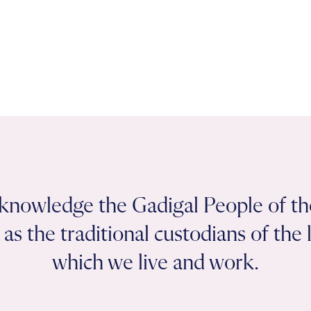
knowledge the Gadigal People of th
as the traditional custodians of the
which we live and work.