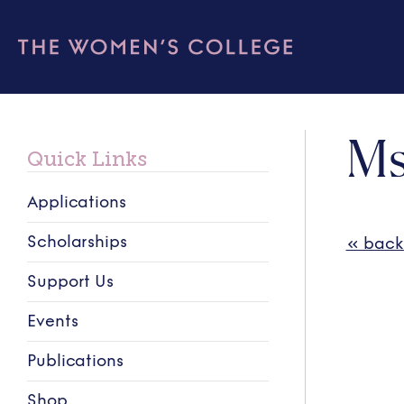
Ms
Quick Links
Applications
Scholarships
« back
Support Us
Events
Publications
Shop