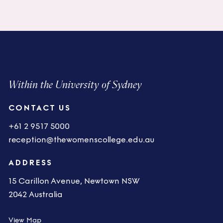
Within the University of Sydney
CONTACT US
+61 2 9517 5000
reception@thewomenscollege.edu.au
ADDRESS
15 Carillon Avenue, Newtown NSW
2042 Australia
View Map