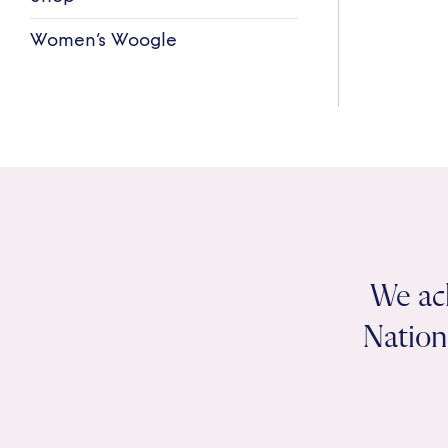
Women’s Woogle
We ac
Nation 