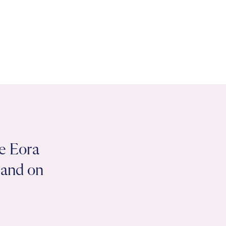
e Eora
 land on