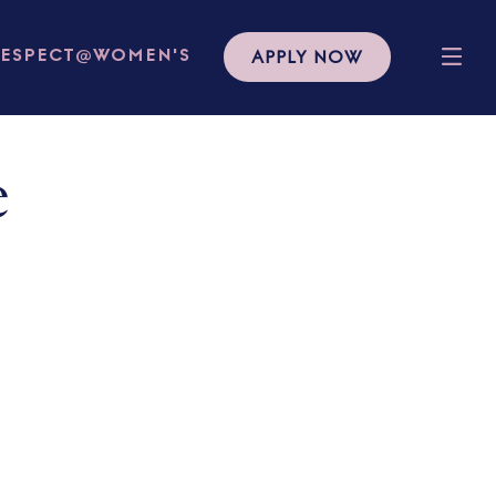
APPLY NOW
RESPECT@WOMEN'S
e