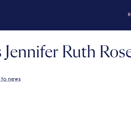
 Jennifer Ruth Ros
 to news