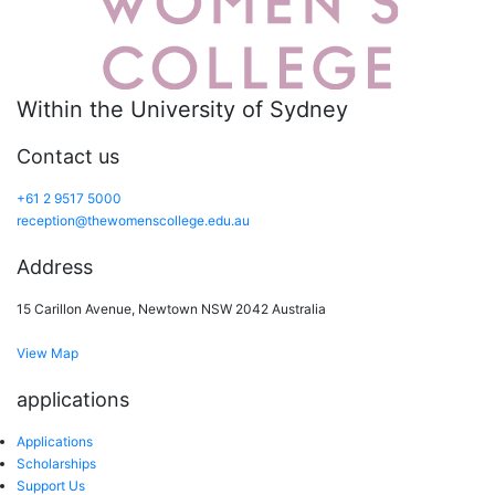
Within the University of Sydney
Contact us
+61 2 9517 5000
reception@thewomenscollege.edu.au
Address
15 Carillon Avenue, Newtown NSW 2042 Australia
View Map
applications
Applications
Scholarships
Support Us