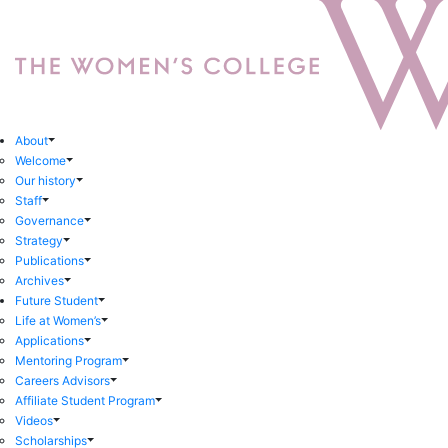
About
Welcome
Our history
Staff
Governance
Strategy
Publications
Archives
Future Student
Life at Women’s
Applications
Mentoring Program
Careers Advisors
Affiliate Student Program
Videos
Scholarships