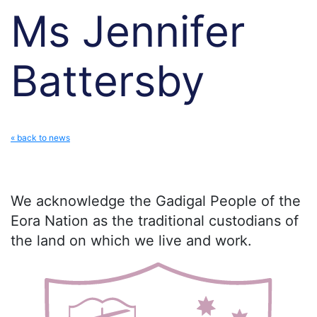
Ms Jennifer
Battersby
« back to news
We acknowledge the Gadigal People of the
Eora Nation as the traditional custodians of
the land on which we live and work.