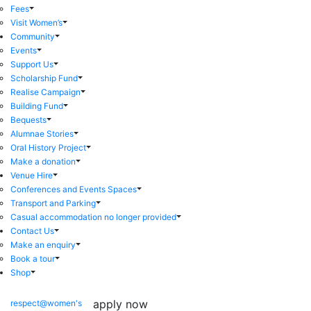
Fees
Visit Women’s
Community
Events
Support Us
Scholarship Fund
Realise Campaign
Building Fund
Bequests
Alumnae Stories
Oral History Project
Make a donation
Venue Hire
Conferences and Events Spaces
Transport and Parking
Casual accommodation no longer provided
Contact Us
Make an enquiry
Book a tour
Shop
apply now
respect@women's