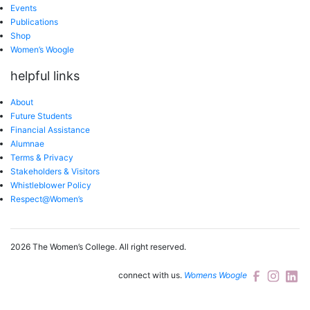
Events
Publications
Shop
Women’s Woogle
helpful links
About
Future Students
Financial Assistance
Alumnae
Terms & Privacy
Stakeholders & Visitors
Whistleblower Policy
Respect@Women’s
2026 The Women’s College.
All right reserved.
connect with us.
Womens Woogle