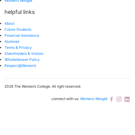
Women’s Woogle
helpful links
About
Future Students
Financial Assistance
Alumnae
Terms & Privacy
Stakeholders & Visitors
Whistleblower Policy
Respect@Women’s
2026 The Women’s College.
All right reserved.
connect with us.
Womens Woogle