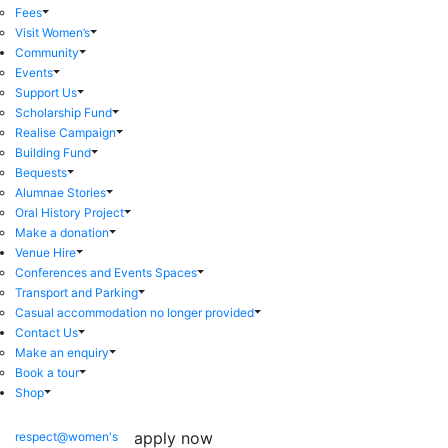
Fees
Visit Women’s
Community
Events
Support Us
Scholarship Fund
Realise Campaign
Building Fund
Bequests
Alumnae Stories
Oral History Project
Make a donation
Venue Hire
Conferences and Events Spaces
Transport and Parking
Casual accommodation no longer provided
Contact Us
Make an enquiry
Book a tour
Shop
apply now
respect@women's