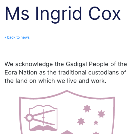
Ms Ingrid Cox
« back to news
We acknowledge the Gadigal People of the
Eora Nation as the traditional custodians of
the land on which we live and work.