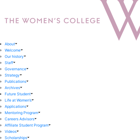
About
Welcome
Our history
Staff
Governance
Strategy
Publications
Archives
Future Student
Life at Women’s
Applications
Mentoring Program
Careers Advisors
Affiliate Student Program
Videos
Scholarships