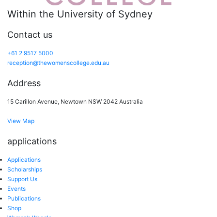
Within the University of Sydney
Contact us
+61 2 9517 5000
reception@thewomenscollege.edu.au
Address
15 Carillon Avenue, Newtown NSW 2042 Australia
View Map
applications
Applications
Scholarships
Support Us
Events
Publications
Shop