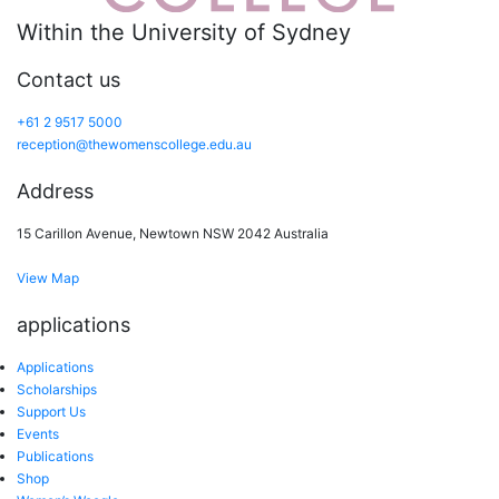
Within the University of Sydney
Contact us
+61 2 9517 5000
reception@thewomenscollege.edu.au
Address
15 Carillon Avenue, Newtown NSW 2042 Australia
View Map
applications
Applications
Scholarships
Support Us
Events
Publications
Shop