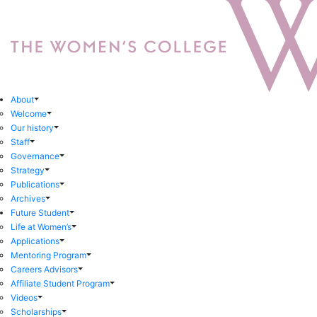
About
Welcome
Our history
Staff
Governance
Strategy
Publications
Archives
Future Student
Life at Women’s
Applications
Mentoring Program
Careers Advisors
Affiliate Student Program
Videos
Scholarships