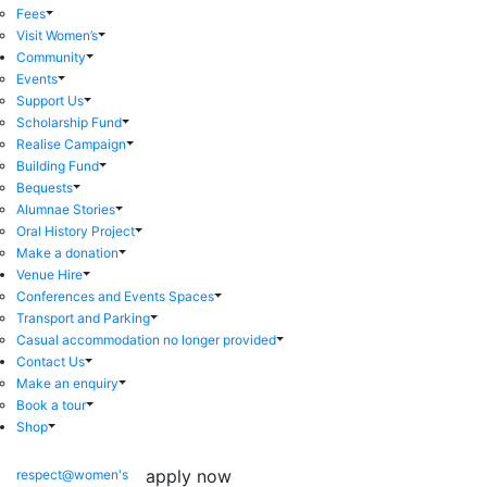
Fees
Visit Women’s
Community
Events
Support Us
Scholarship Fund
Realise Campaign
Building Fund
Bequests
Alumnae Stories
Oral History Project
Make a donation
Venue Hire
Conferences and Events Spaces
Transport and Parking
Casual accommodation no longer provided
Contact Us
Make an enquiry
Book a tour
Shop
apply now
respect@women's