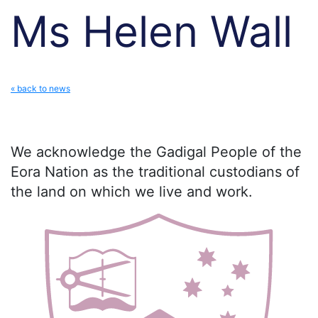
Ms Helen Wall
« back to news
We acknowledge the Gadigal People of the
Eora Nation as the traditional custodians of
the land on which we live and work.