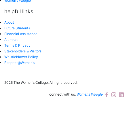
Women’s Woogle
helpful links
About
Future Students
Financial Assistance
Alumnae
Terms & Privacy
Stakeholders & Visitors
Whistleblower Policy
Respect@Women’s
2026 The Women’s College.
All right reserved.
connect with us.
Womens Woogle