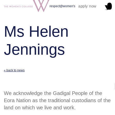
apply now
respect@women's
Ms Helen
Jennings
« back to news
We acknowledge the Gadigal People of the
Eora Nation as the traditional custodians of the
land on which we live and work.