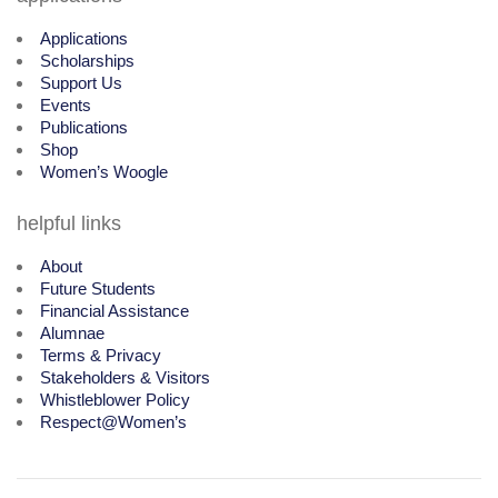
Applications
Scholarships
Support Us
Events
Publications
Shop
Women’s Woogle
helpful links
About
Future Students
Financial Assistance
Alumnae
Terms & Privacy
Stakeholders & Visitors
Whistleblower Policy
Respect@Women’s