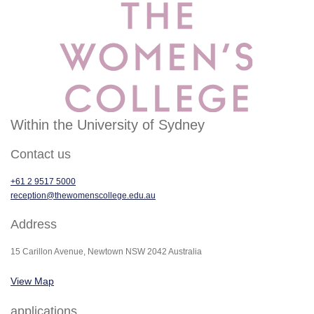
Within the University of Sydney
Contact us
+61 2 9517 5000
reception@thewomenscollege.edu.au
Address
15 Carillon Avenue, Newtown NSW 2042 Australia
View Map
applications