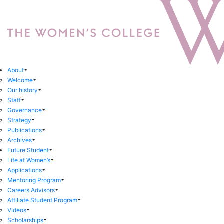
About
Welcome
Our history
Staff
Governance
Strategy
Publications
Archives
Future Student
Life at Women’s
Applications
Mentoring Program
Careers Advisors
Affiliate Student Program
Videos
Scholarships