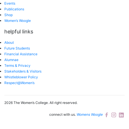
Events
Publications
Shop
Women’s Woogle
helpful links
About
Future Students
Financial Assistance
Alumnae
Terms & Privacy
Stakeholders & Visitors
Whistleblower Policy
Respect@Women’s
2026 The Women’s College.
All right reserved.
connect with us.
Womens Woogle