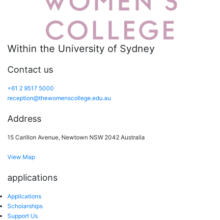
Within the University of Sydney
Contact us
+61 2 9517 5000
reception@thewomenscollege.edu.au
Address
15 Carillon Avenue, Newtown NSW 2042 Australia
View Map
applications
Applications
Scholarships
Support Us