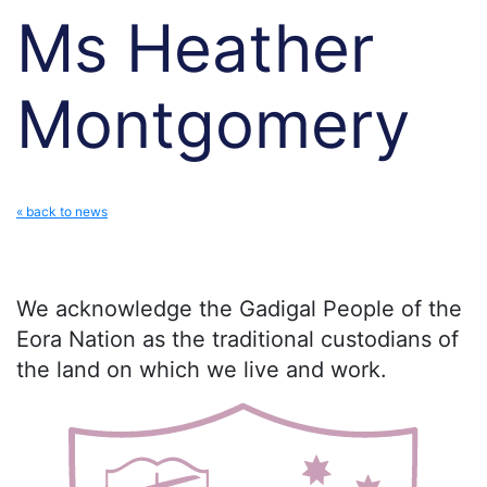
Ms Heather
Montgomery
« back to news
We acknowledge the Gadigal People of the
Eora Nation as the traditional custodians of
the land on which we live and work.