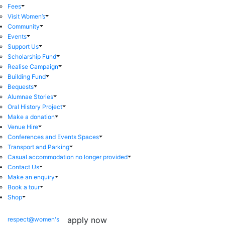
Fees
Visit Women’s
Community
Events
Support Us
Scholarship Fund
Realise Campaign
Building Fund
Bequests
Alumnae Stories
Oral History Project
Make a donation
Venue Hire
Conferences and Events Spaces
Transport and Parking
Casual accommodation no longer provided
Contact Us
Make an enquiry
Book a tour
Shop
apply now
respect@women's