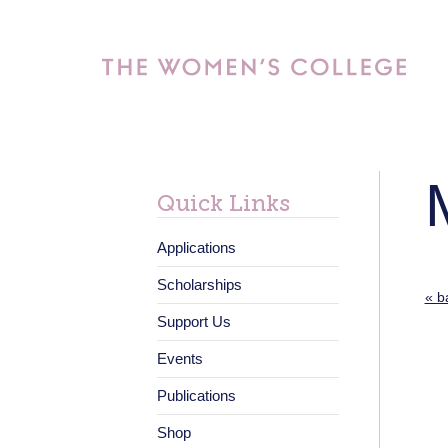
Quick Links
Applications
Scholarships
« b
Support Us
Events
Publications
Shop