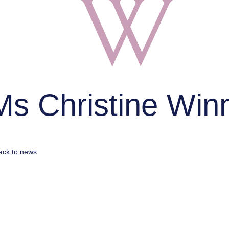
Ms Christine Win
ack to news