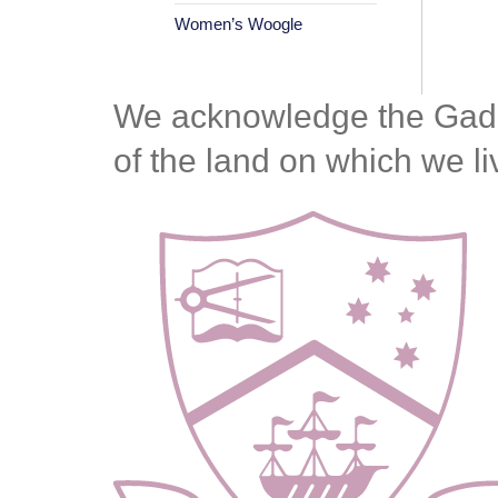
Women’s Woogle
We acknowledge the Gadiga
of the land on which we l