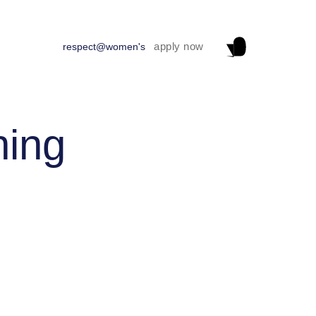
apply now
respect@women's
ning