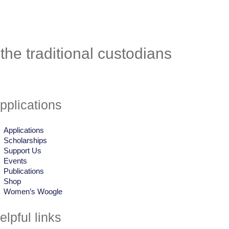
he traditional custodians
pplications
Applications
Scholarships
Support Us
Events
Publications
Shop
Women’s Woogle
elpful links