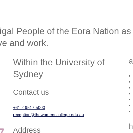
l People of the Eora Nation as t
ive and work.
a
Within the University of
Sydney
Contact us
+61 2 9517 5000
reception@thewomenscollege.edu.au
h
Address