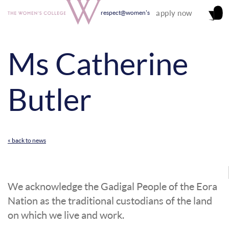
apply now
respect@women's
Ms Catherine
Butler
« back to news
We acknowledge the Gadigal People of the Eora
Nation as the traditional custodians of the land
on which we live and work.