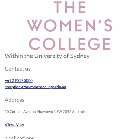
Within the University of Sydney
Contact us
+61 2 9517 5000
reception@thewomenscollege.edu.au
Address
15 Carillon Avenue, Newtown NSW 2042 Australia
View Map
applications