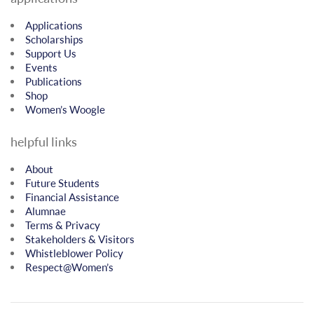
Applications
Scholarships
Support Us
Events
Publications
Shop
Women’s Woogle
helpful links
About
Future Students
Financial Assistance
Alumnae
Terms & Privacy
Stakeholders & Visitors
Whistleblower Policy
Respect@Women’s