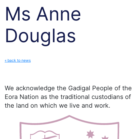
Ms Anne
Douglas
« back to news
We acknowledge the Gadigal People of the
Eora Nation as the traditional custodians of
the land on which we live and work.