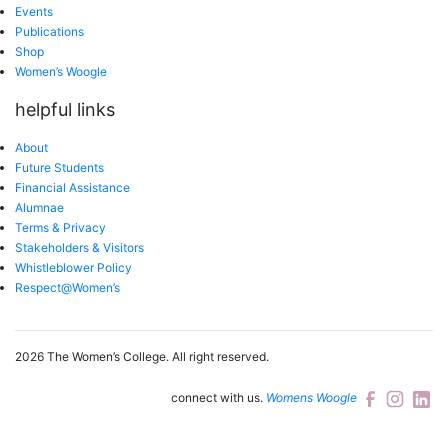
Events
Publications
Shop
Women’s Woogle
helpful links
About
Future Students
Financial Assistance
Alumnae
Terms & Privacy
Stakeholders & Visitors
Whistleblower Policy
Respect@Women’s
2026 The Women’s College.
All right reserved.
connect with us.
Womens Woogle