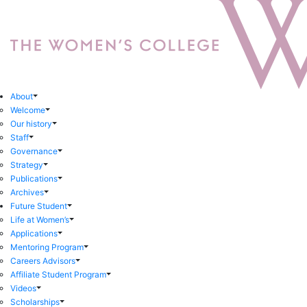
About
Welcome
Our history
Staff
Governance
Strategy
Publications
Archives
Future Student
Life at Women’s
Applications
Mentoring Program
Careers Advisors
Affiliate Student Program
Videos
Scholarships