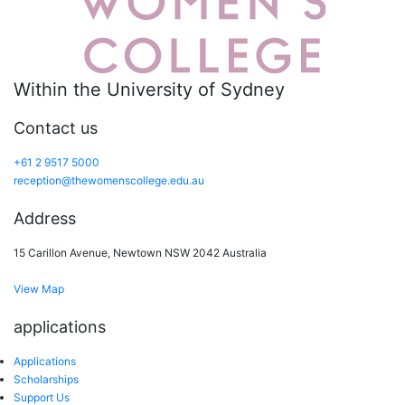
Within the University of Sydney
Contact us
+61 2 9517 5000
reception@thewomenscollege.edu.au
Address
15 Carillon Avenue, Newtown NSW 2042 Australia
View Map
applications
Applications
Scholarships
Support Us