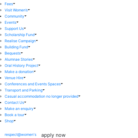
Fees
Visit Women’s
Community
Events
Support Us
Scholarship Fund
Realise Campaign
Building Fund
Bequests
Alumnae Stories
Oral History Project
Make a donation
Venue Hire
Conferences and Events Spaces
Transport and Parking
Casual accommodation no longer provided
Contact Us
Make an enquiry
Book a tour
Shop
apply now
respect@women's