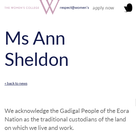
apply now
respect@women's
Ms Ann
Sheldon
« back to news
We acknowledge the Gadigal People of the Eora
Nation as the traditional custodians of the land
on which we live and work.