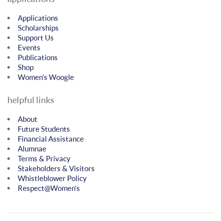
Applications
Scholarships
Support Us
Events
Publications
Shop
Women’s Woogle
helpful links
About
Future Students
Financial Assistance
Alumnae
Terms & Privacy
Stakeholders & Visitors
Whistleblower Policy
Respect@Women’s