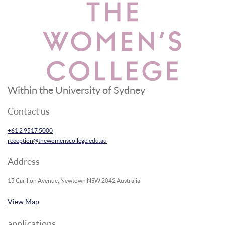
Within the University of Sydney
Contact us
+61 2 9517 5000
reception@thewomenscollege.edu.au
Address
15 Carillon Avenue, Newtown NSW 2042 Australia
View Map
applications