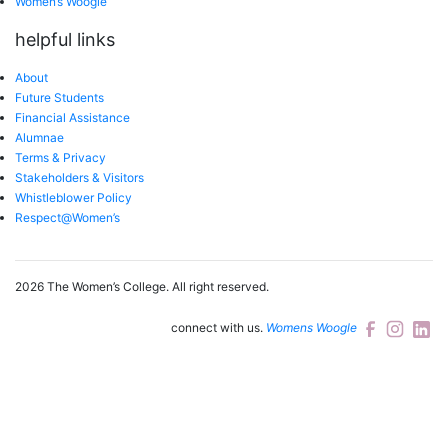
Women’s Woogle
helpful links
About
Future Students
Financial Assistance
Alumnae
Terms & Privacy
Stakeholders & Visitors
Whistleblower Policy
Respect@Women’s
2026 The Women’s College.
All right reserved.
connect with us.
Womens Woogle