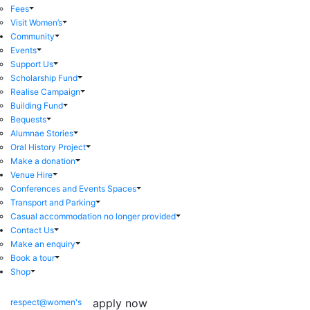
Fees
Visit Women’s
Community
Events
Support Us
Scholarship Fund
Realise Campaign
Building Fund
Bequests
Alumnae Stories
Oral History Project
Make a donation
Venue Hire
Conferences and Events Spaces
Transport and Parking
Casual accommodation no longer provided
Contact Us
Make an enquiry
Book a tour
Shop
apply now
respect@women's