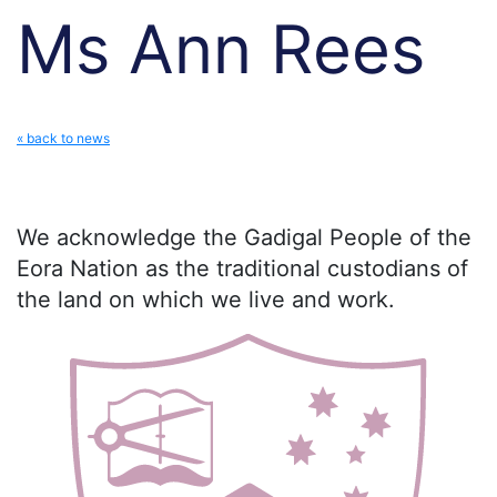
Ms Ann Rees
« back to news
We acknowledge the Gadigal People of the
Eora Nation as the traditional custodians of
the land on which we live and work.