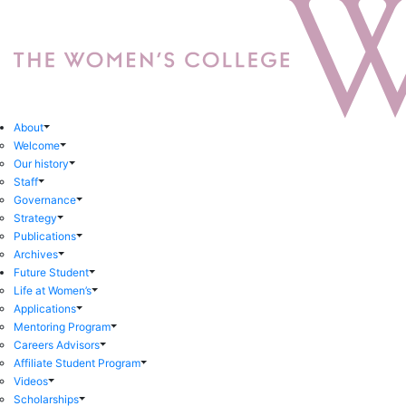
About
Welcome
Our history
Staff
Governance
Strategy
Publications
Archives
Future Student
Life at Women’s
Applications
Mentoring Program
Careers Advisors
Affiliate Student Program
Videos
Scholarships