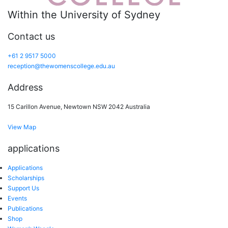
Within the University of Sydney
Contact us
+61 2 9517 5000
reception@thewomenscollege.edu.au
Address
15 Carillon Avenue, Newtown NSW 2042 Australia
View Map
applications
Applications
Scholarships
Support Us
Events
Publications
Shop