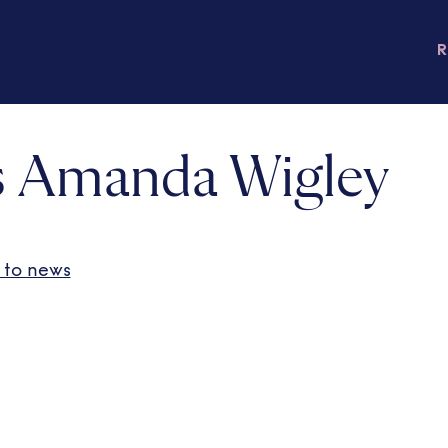
 Amanda Wigley
 to news