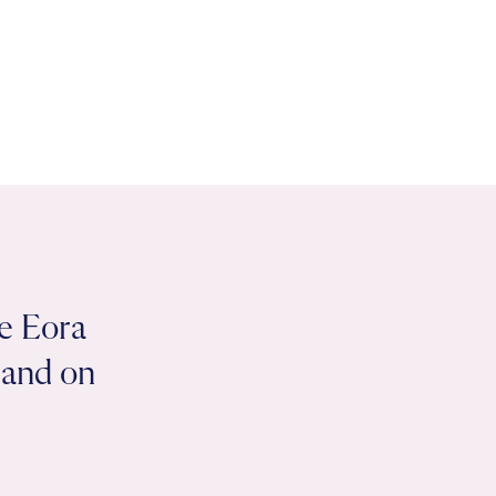
e Eora
 land on