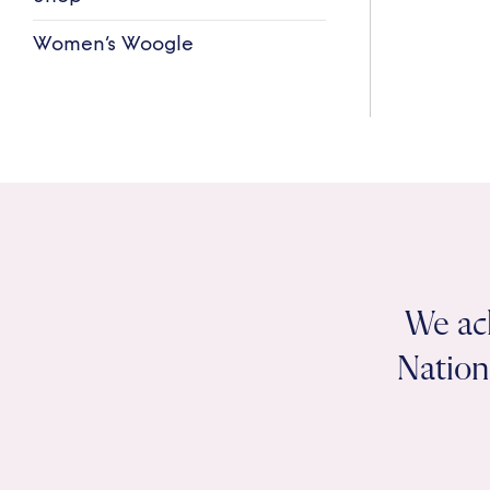
Women’s Woogle
We ac
Nation 