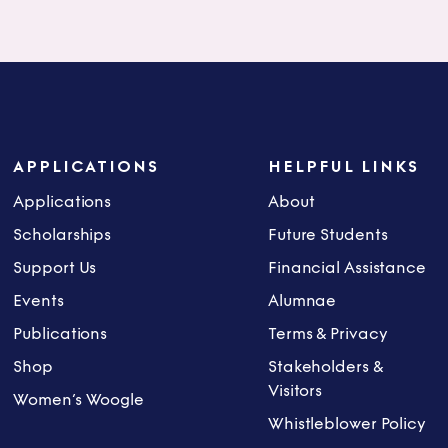
APPLICATIONS
HELPFUL LINKS
Applications
About
Scholarships
Future Students
Support Us
Financial Assistance
Events
Alumnae
Publications
Terms & Privacy
Shop
Stakeholders &
Visitors
Women’s Woogle
Whistleblower Policy