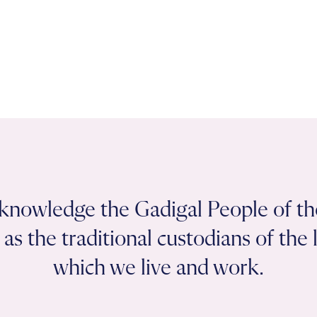
knowledge the Gadigal People of th
as the traditional custodians of the
which we live and work.