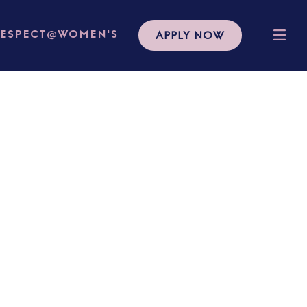
APPLY NOW
RESPECT@WOMEN'S