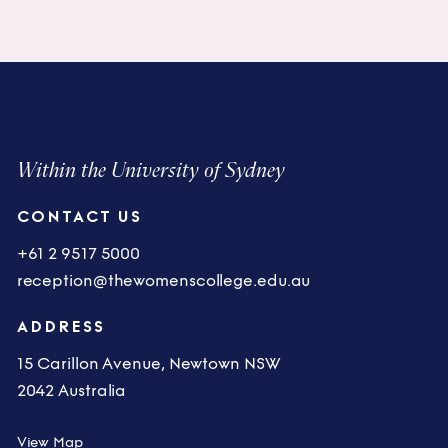
Within the University of Sydney
CONTACT US
+61 2 9517 5000
reception@thewomenscollege.edu.au
ADDRESS
15 Carillon Avenue, Newtown NSW
2042 Australia
View Map