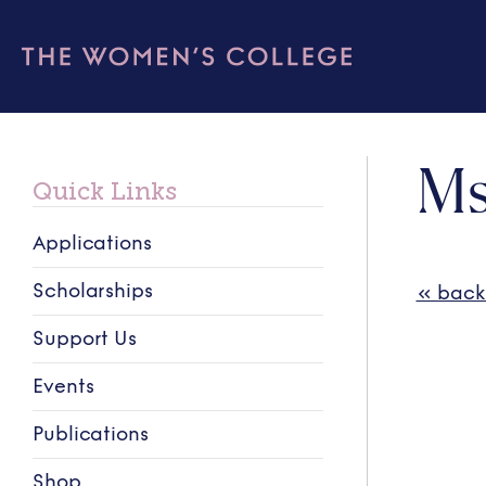
Ms
Quick Links
Applications
Scholarships
« back
Support Us
Events
Publications
Shop