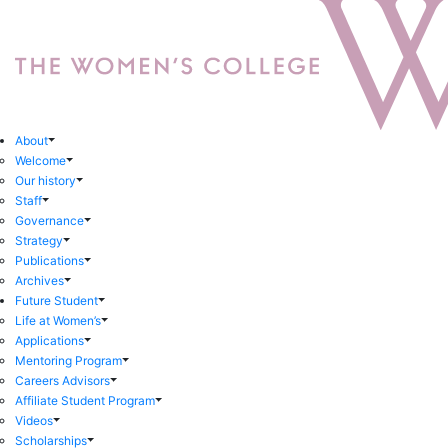
About
Welcome
Our history
Staff
Governance
Strategy
Publications
Archives
Future Student
Life at Women’s
Applications
Mentoring Program
Careers Advisors
Affiliate Student Program
Videos
Scholarships