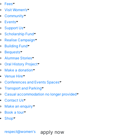
Fees
Visit Women’s
Community
Events
Support Us
Scholarship Fund
Realise Campaign
Building Fund
Bequests
Alumnae Stories
Oral History Project
Make a donation
Venue Hire
Conferences and Events Spaces
Transport and Parking
Casual accommodation no longer provided
Contact Us
Make an enquiry
Book a tour
Shop
apply now
respect@women's