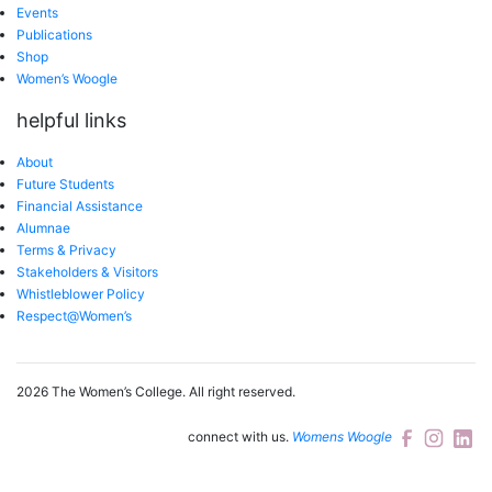
Events
Publications
Shop
Women’s Woogle
helpful links
About
Future Students
Financial Assistance
Alumnae
Terms & Privacy
Stakeholders & Visitors
Whistleblower Policy
Respect@Women’s
2026 The Women’s College.
All right reserved.
connect with us.
Womens Woogle