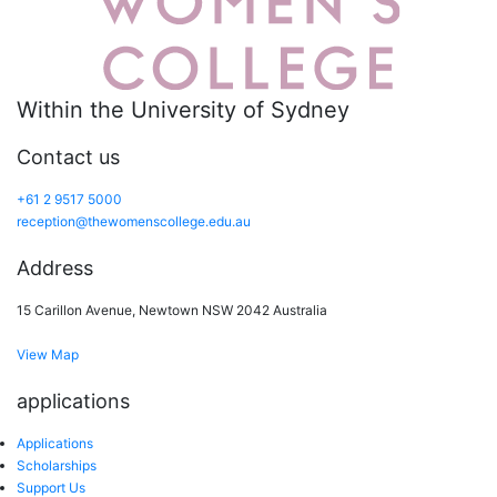
Within the University of Sydney
Contact us
+61 2 9517 5000
reception@thewomenscollege.edu.au
Address
15 Carillon Avenue, Newtown NSW 2042 Australia
View Map
applications
Applications
Scholarships
Support Us