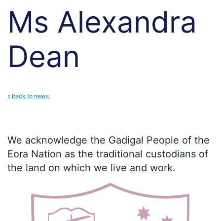
Ms Alexandra
Dean
« back to news
We acknowledge the Gadigal People of the
Eora Nation as the traditional custodians of
the land on which we live and work.