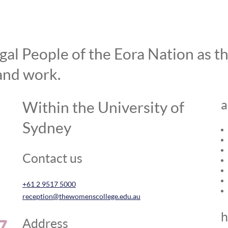
l People of the Eora Nation as the
and work.
a
Within the University of
Sydney
Contact us
+61 2 9517 5000
reception@thewomenscollege.edu.au
h
Address