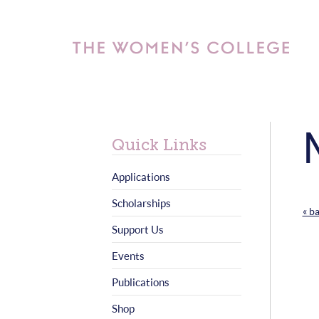
Quick Links
Applications
Scholarships
« b
Support Us
Events
Publications
Shop