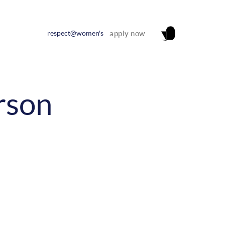
respect@women's
apply now
rson