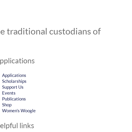
 traditional custodians of
pplications
Applications
Scholarships
Support Us
Events
Publications
Shop
Women’s Woogle
elpful links