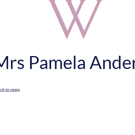
Mrs Pamela Ande
ack to news