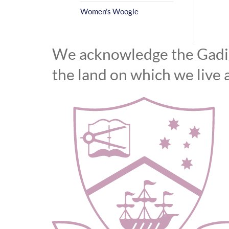
Women’s Woogle
We acknowledge the Gadiga
the land on which we live 