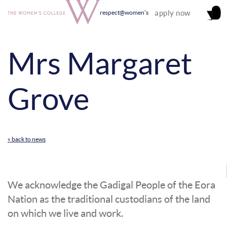
apply now
respect@women's
Mrs Margaret
Grove
« back to news
We acknowledge the Gadigal People of the Eora
Nation as the traditional custodians of the land
on which we live and work.