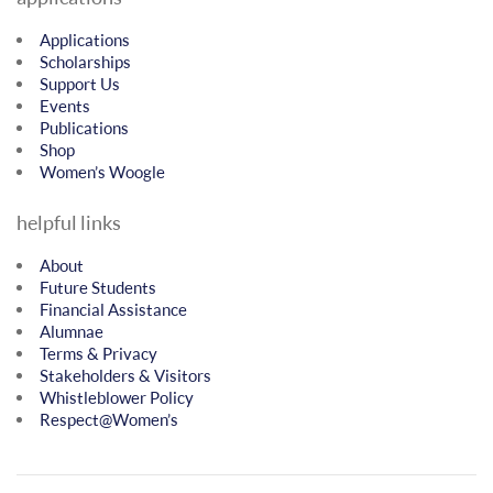
Applications
Scholarships
Support Us
Events
Publications
Shop
Women’s Woogle
helpful links
About
Future Students
Financial Assistance
Alumnae
Terms & Privacy
Stakeholders & Visitors
Whistleblower Policy
Respect@Women’s