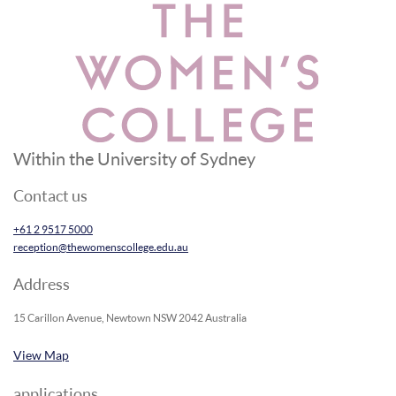
Within the University of Sydney
Contact us
+61 2 9517 5000
reception@thewomenscollege.edu.au
Address
15 Carillon Avenue, Newtown NSW 2042 Australia
View Map
applications