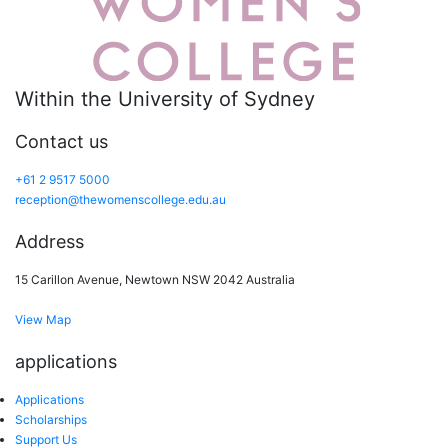
Within the University of Sydney
Contact us
+61 2 9517 5000
reception@thewomenscollege.edu.au
Address
15 Carillon Avenue, Newtown NSW 2042 Australia
View Map
applications
Applications
Scholarships
Support Us