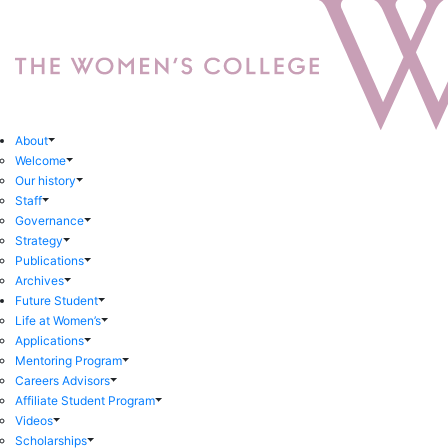
About
Welcome
Our history
Staff
Governance
Strategy
Publications
Archives
Future Student
Life at Women’s
Applications
Mentoring Program
Careers Advisors
Affiliate Student Program
Videos
Scholarships