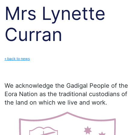
Mrs Lynette
Curran
« back to news
We acknowledge the Gadigal People of the
Eora Nation as the traditional custodians of
the land on which we live and work.