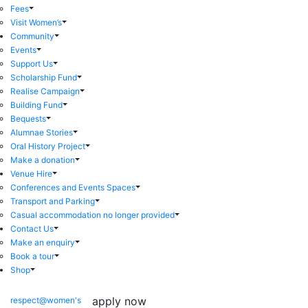
Fees
Visit Women’s
Community
Events
Support Us
Scholarship Fund
Realise Campaign
Building Fund
Bequests
Alumnae Stories
Oral History Project
Make a donation
Venue Hire
Conferences and Events Spaces
Transport and Parking
Casual accommodation no longer provided
Contact Us
Make an enquiry
Book a tour
Shop
apply now
respect@women's