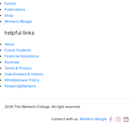
Events
Publications
Shop
Women’s Woogle
helpful links
About
Future Students
Financial Assistance
Alumnae
Terms & Privacy
Stakeholders & Visitors
Whistleblower Policy
Respect@Women’s
2026 The Women’s College.
All right reserved.
connect with us.
Womens Woogle