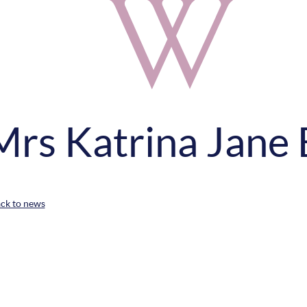
Mrs Katrina Jane 
ack to news