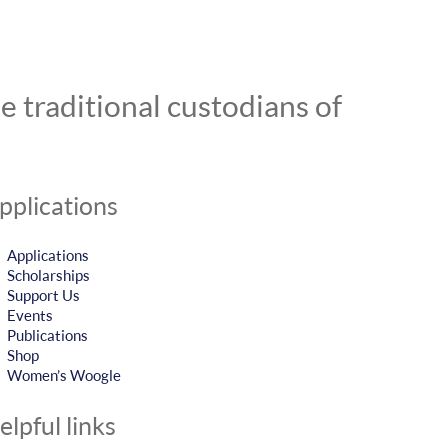
 traditional custodians of
pplications
Applications
Scholarships
Support Us
Events
Publications
Shop
Women’s Woogle
elpful links