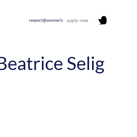
respect@women's
apply now
Beatrice Selig