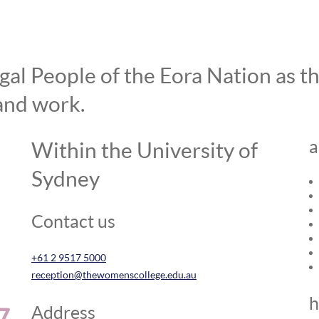
l People of the Eora Nation as the
and work.
a
Within the University of
Sydney
Contact us
+61 2 9517 5000
reception@thewomenscollege.edu.au
h
Address