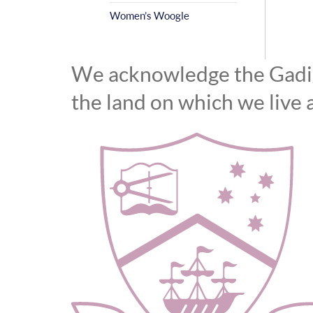
Women’s Woogle
We acknowledge the Gadiga
the land on which we live 