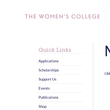
Quick Links
Applications
Scholarships
« b
Support Us
Events
Publications
Shop