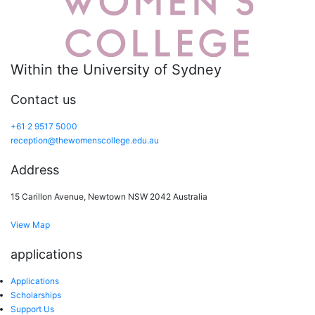
Within the University of Sydney
Contact us
+61 2 9517 5000
reception@thewomenscollege.edu.au
Address
15 Carillon Avenue, Newtown NSW 2042 Australia
View Map
applications
Applications
Scholarships
Support Us