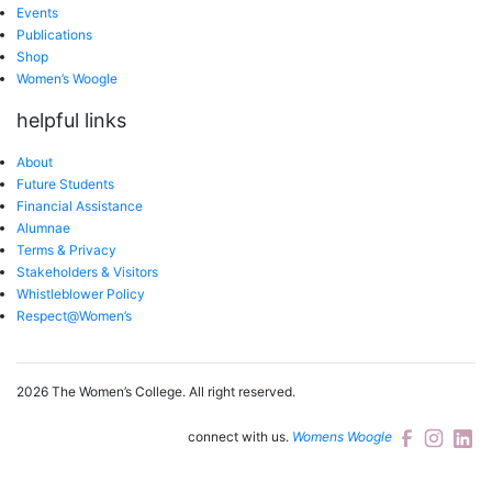
Events
Publications
Shop
Women’s Woogle
helpful links
About
Future Students
Financial Assistance
Alumnae
Terms & Privacy
Stakeholders & Visitors
Whistleblower Policy
Respect@Women’s
2026 The Women’s College.
All right reserved.
connect with us.
Womens Woogle