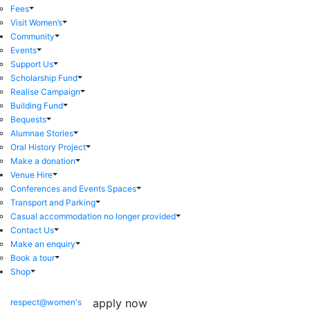
Fees
Visit Women’s
Community
Events
Support Us
Scholarship Fund
Realise Campaign
Building Fund
Bequests
Alumnae Stories
Oral History Project
Make a donation
Venue Hire
Conferences and Events Spaces
Transport and Parking
Casual accommodation no longer provided
Contact Us
Make an enquiry
Book a tour
Shop
apply now
respect@women's