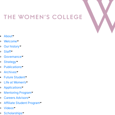
About
Welcome
Our history
Staff
Governance
Strategy
Publications
Archives
Future Student
Life at Women’s
Applications
Mentoring Program
Careers Advisors
Affiliate Student Program
Videos
Scholarships