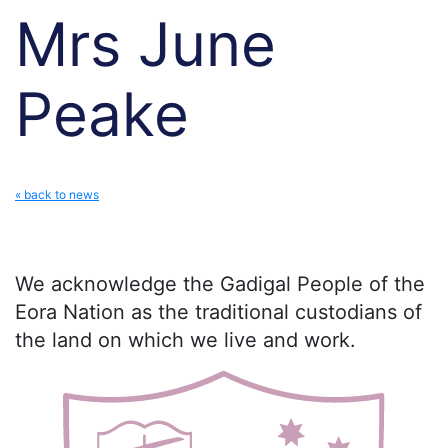
Mrs June
Peake
« back to news
We acknowledge the Gadigal People of the
Eora Nation as the traditional custodians of
the land on which we live and work.