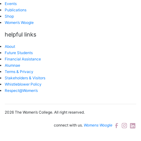
Events
Publications
Shop
Women’s Woogle
helpful links
About
Future Students
Financial Assistance
Alumnae
Terms & Privacy
Stakeholders & Visitors
Whistleblower Policy
Respect@Women’s
2026 The Women’s College.
All right reserved.
connect with us.
Womens Woogle