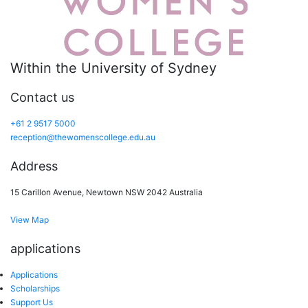
Within the University of Sydney
Contact us
+61 2 9517 5000
reception@thewomenscollege.edu.au
Address
15 Carillon Avenue, Newtown NSW 2042 Australia
View Map
applications
Applications
Scholarships
Support Us