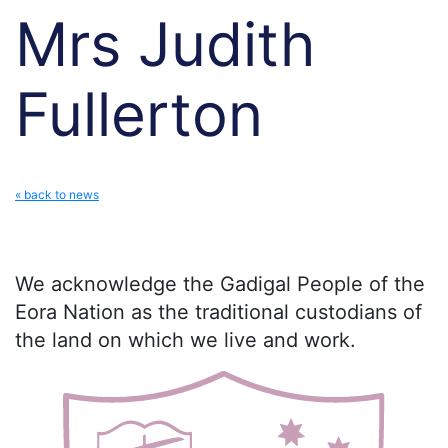
Mrs Judith
Fullerton
« back to news
We acknowledge the Gadigal People of the
Eora Nation as the traditional custodians of
the land on which we live and work.