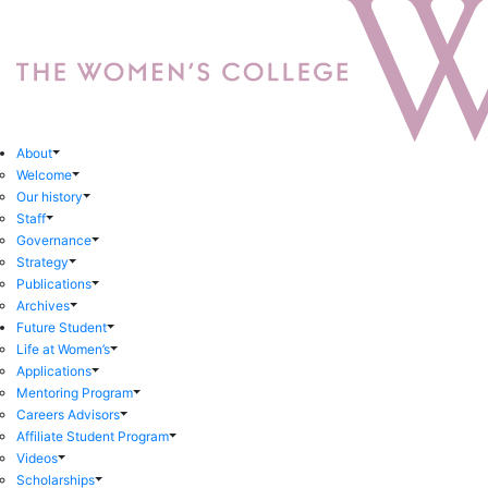
About
Welcome
Our history
Staff
Governance
Strategy
Publications
Archives
Future Student
Life at Women’s
Applications
Mentoring Program
Careers Advisors
Affiliate Student Program
Videos
Scholarships