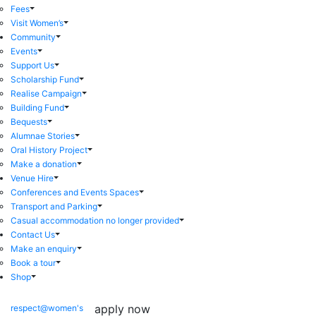
Fees
Visit Women’s
Community
Events
Support Us
Scholarship Fund
Realise Campaign
Building Fund
Bequests
Alumnae Stories
Oral History Project
Make a donation
Venue Hire
Conferences and Events Spaces
Transport and Parking
Casual accommodation no longer provided
Contact Us
Make an enquiry
Book a tour
Shop
apply now
respect@women's