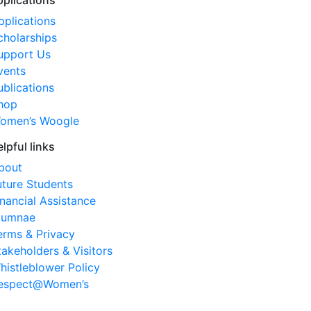
pplications
pplications
cholarships
upport Us
vents
ublications
hop
omen’s Woogle
elpful links
bout
uture Students
inancial Assistance
lumnae
erms & Privacy
takeholders & Visitors
histleblower Policy
espect@Women’s