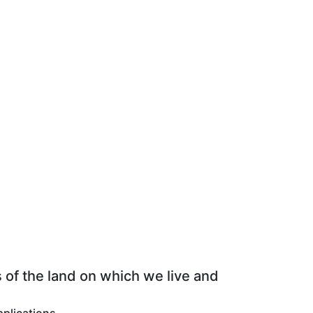
 of the land on which we live and