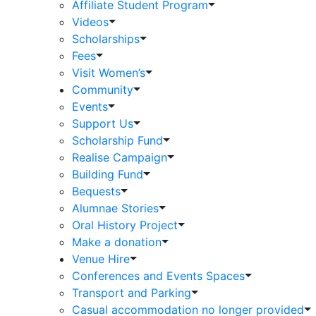
Affiliate Student Program
Videos
Scholarships
Fees
Visit Women’s
Community
Events
Support Us
Scholarship Fund
Realise Campaign
Building Fund
Bequests
Alumnae Stories
Oral History Project
Make a donation
Venue Hire
Conferences and Events Spaces
Transport and Parking
Casual accommodation no longer provided