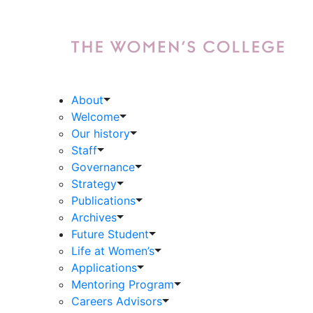
About
Welcome
Our history
Staff
Governance
Strategy
Publications
Archives
Future Student
Life at Women’s
Applications
Mentoring Program
Careers Advisors