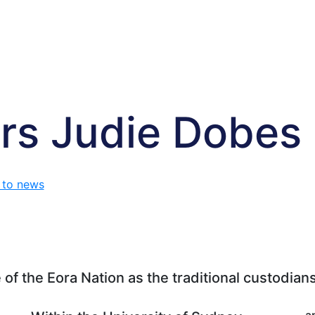
rs Judie Dobes
 to news
f the Eora Nation as the traditional custodians