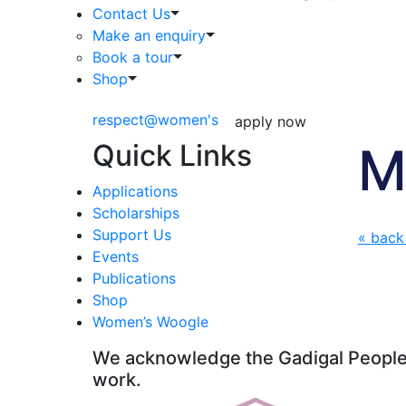
Contact Us
Make an enquiry
Book a tour
Shop
respect@women's
apply now
Quick Links
M
Applications
Scholarships
Support Us
« back
Events
Publications
Shop
Women’s Woogle
We acknowledge the Gadigal People o
work.