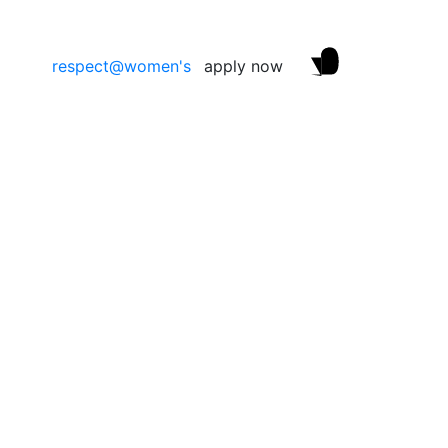
respect@women's
apply now