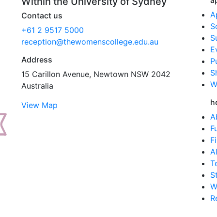
a
Within the University of Sydney
A
Contact us
S
+61 2 9517 5000
S
reception@thewomenscollege.edu.au
E
Address
P
S
15 Carillon Avenue, Newtown NSW 2042
W
Australia
h
View Map
A
F
F
A
T
S
W
R