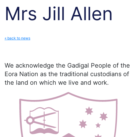
Mrs Jill Allen
« back to news
We acknowledge the Gadigal People of the
Eora Nation as the traditional custodians of
the land on which we live and work.