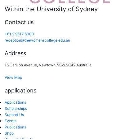
Within the University of Sydney
Contact us
+61 2 9517 5000
reception@thewomenscollege.edu.au
Address
15 Carillon Avenue, Newtown NSW 2042 Australia
View Map
applications
Applications
Scholarships
Support Us
Events
Publications
Shop