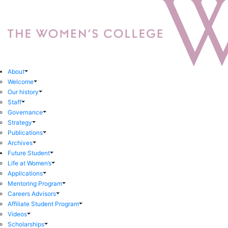
About
Welcome
Our history
Staff
Governance
Strategy
Publications
Archives
Future Student
Life at Women’s
Applications
Mentoring Program
Careers Advisors
Affiliate Student Program
Videos
Scholarships