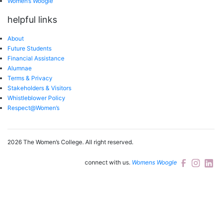
Women’s Woogle
helpful links
About
Future Students
Financial Assistance
Alumnae
Terms & Privacy
Stakeholders & Visitors
Whistleblower Policy
Respect@Women’s
2026 The Women’s College.
All right reserved.
connect with us.
Womens Woogle