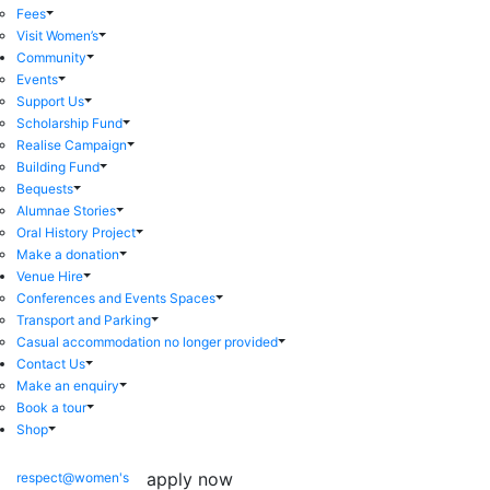
Fees
Visit Women’s
Community
Events
Support Us
Scholarship Fund
Realise Campaign
Building Fund
Bequests
Alumnae Stories
Oral History Project
Make a donation
Venue Hire
Conferences and Events Spaces
Transport and Parking
Casual accommodation no longer provided
Contact Us
Make an enquiry
Book a tour
Shop
apply now
respect@women's