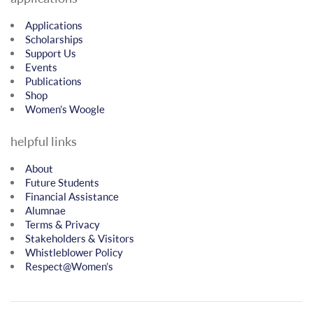
Applications
Scholarships
Support Us
Events
Publications
Shop
Women’s Woogle
helpful links
About
Future Students
Financial Assistance
Alumnae
Terms & Privacy
Stakeholders & Visitors
Whistleblower Policy
Respect@Women’s