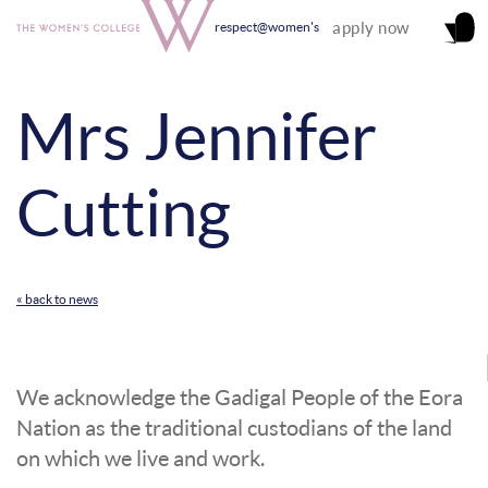
apply now
respect@women's
Mrs Jennifer
Cutting
« back to news
We acknowledge the Gadigal People of the Eora
Nation as the traditional custodians of the land
on which we live and work.