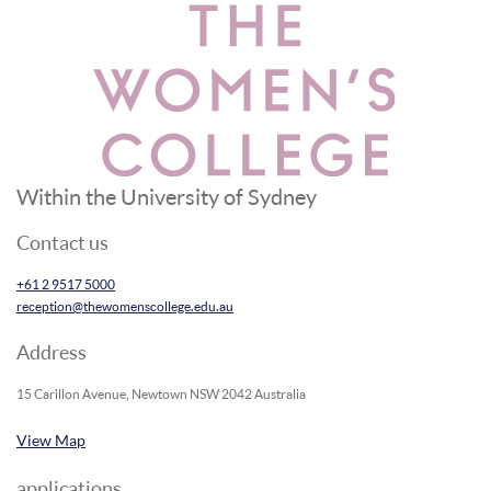
Within the University of Sydney
Contact us
+61 2 9517 5000
reception@thewomenscollege.edu.au
Address
15 Carillon Avenue, Newtown NSW 2042 Australia
View Map
applications