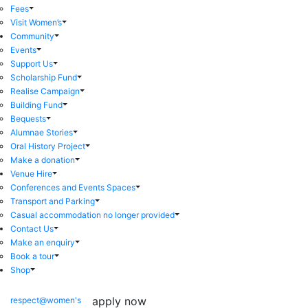
Fees
Visit Women’s
Community
Events
Support Us
Scholarship Fund
Realise Campaign
Building Fund
Bequests
Alumnae Stories
Oral History Project
Make a donation
Venue Hire
Conferences and Events Spaces
Transport and Parking
Casual accommodation no longer provided
Contact Us
Make an enquiry
Book a tour
Shop
apply now
respect@women's