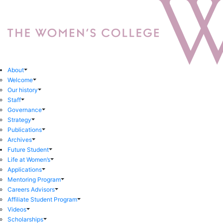
About
Welcome
Our history
Staff
Governance
Strategy
Publications
Archives
Future Student
Life at Women’s
Applications
Mentoring Program
Careers Advisors
Affiliate Student Program
Videos
Scholarships