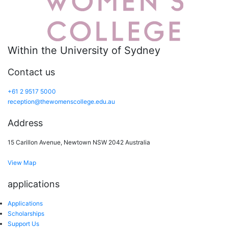
Within the University of Sydney
Contact us
+61 2 9517 5000
reception@thewomenscollege.edu.au
Address
15 Carillon Avenue, Newtown NSW 2042 Australia
View Map
applications
Applications
Scholarships
Support Us