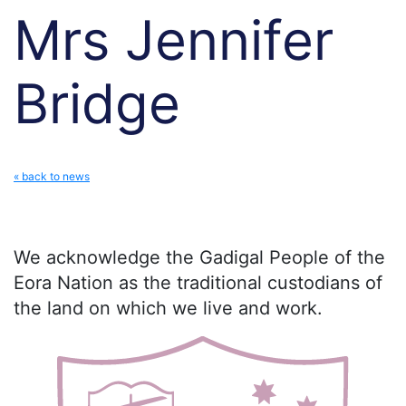
Mrs Jennifer
Bridge
« back to news
We acknowledge the Gadigal People of the
Eora Nation as the traditional custodians of
the land on which we live and work.