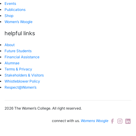
Events
Publications
Shop
Women’s Woogle
helpful links
About
Future Students
Financial Assistance
Alumnae
Terms & Privacy
Stakeholders & Visitors
Whistleblower Policy
Respect@Women’s
2026 The Women’s College.
All right reserved.
connect with us.
Womens Woogle