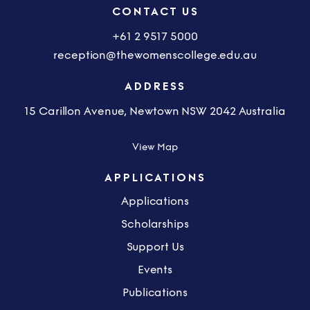
CONTACT US
+61 2 9517 5000
reception@thewomenscollege.edu.au
ADDRESS
15 Carillon Avenue, Newtown NSW 2042 Australia
View Map
APPLICATIONS
Applications
Scholarships
Support Us
Events
Publications