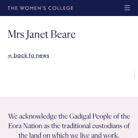
Mrs Janet Beare
« back to news
We acknowledge the Gadigal People of the
Eora Nation as the traditional custodians of
the land on which we live and work.