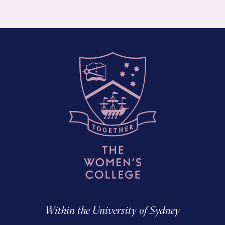
Within the University of Sydney