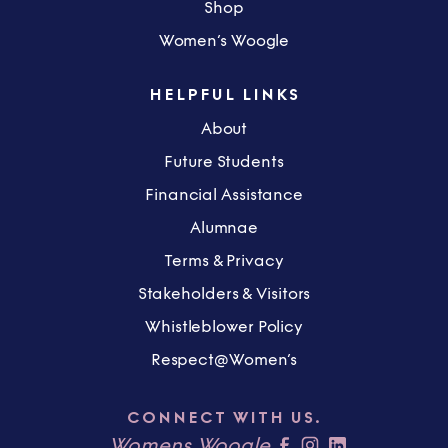
Shop
Women’s Woogle
HELPFUL LINKS
About
Future Students
Financial Assistance
Alumnae
Terms & Privacy
Stakeholders & Visitors
Whistleblower Policy
Respect@Women’s
CONNECT WITH US.
Womens Woogle