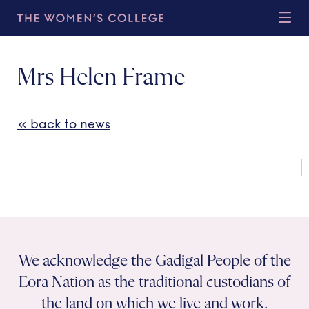
Mrs Helen Frame
« back to news
We acknowledge the Gadigal People of the
Eora Nation as the traditional custodians of
the land on which we live and work.