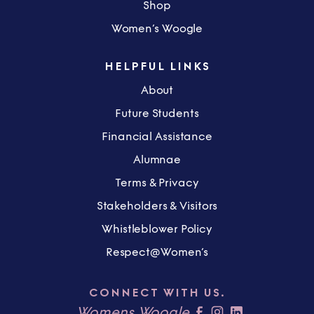
Shop
Women’s Woogle
HELPFUL LINKS
About
Future Students
Financial Assistance
Alumnae
Terms & Privacy
Stakeholders & Visitors
Whistleblower Policy
Respect@Women’s
CONNECT WITH US.
Womens Woogle