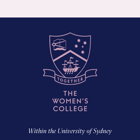
Within the University of Sydney