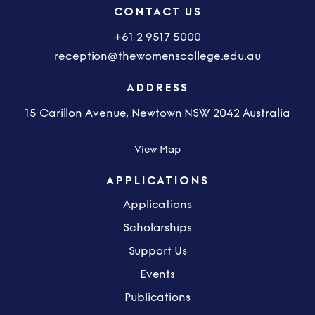
CONTACT US
+61 2 9517 5000
reception@thewomenscollege.edu.au
ADDRESS
15 Carillon Avenue, Newtown NSW 2042 Australia
View Map
APPLICATIONS
Applications
Scholarships
Support Us
Events
Publications