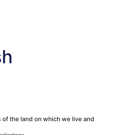
sh
 of the land on which we live and