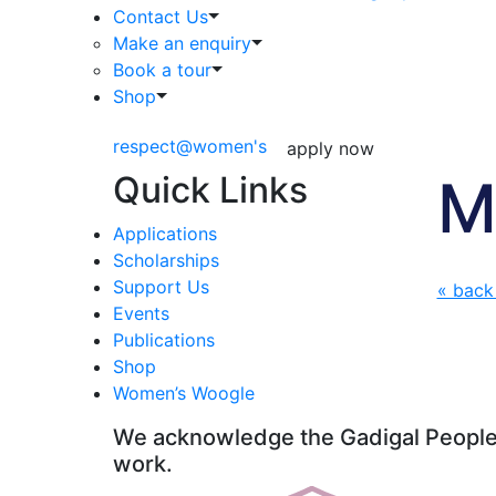
Contact Us
Make an enquiry
Book a tour
Shop
respect@women's
apply now
Quick Links
M
Applications
Scholarships
Support Us
« back
Events
Publications
Shop
Women’s Woogle
We acknowledge the Gadigal People o
work.