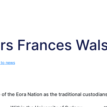
rs Frances Wal
 to news
f the Eora Nation as the traditional custodians