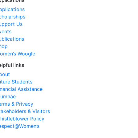
pplications
pplications
cholarships
upport Us
vents
ublications
hop
omen’s Woogle
elpful links
bout
uture Students
inancial Assistance
lumnae
erms & Privacy
takeholders & Visitors
histleblower Policy
espect@Women’s