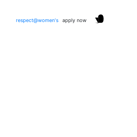
respect@women's
apply now