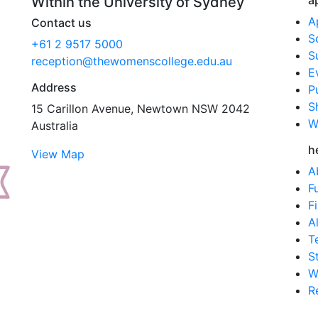
a
Within the University of Sydney
A
Contact us
S
+61 2 9517 5000
S
reception@thewomenscollege.edu.au
E
Address
P
S
15 Carillon Avenue, Newtown NSW 2042
W
Australia
h
View Map
A
F
F
A
T
S
W
R