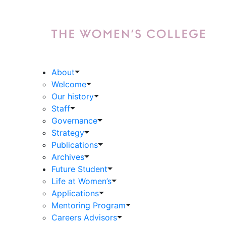
About
Welcome
Our history
Staff
Governance
Strategy
Publications
Archives
Future Student
Life at Women’s
Applications
Mentoring Program
Careers Advisors