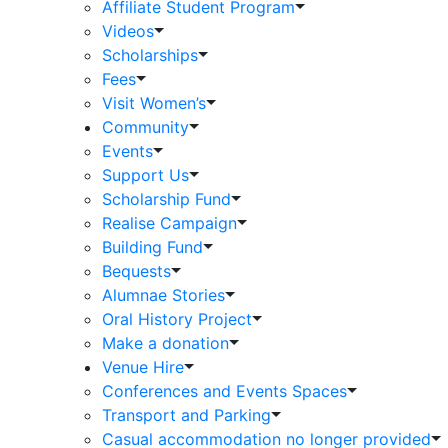
Affiliate Student Program
Videos
Scholarships
Fees
Visit Women’s
Community
Events
Support Us
Scholarship Fund
Realise Campaign
Building Fund
Bequests
Alumnae Stories
Oral History Project
Make a donation
Venue Hire
Conferences and Events Spaces
Transport and Parking
Casual accommodation no longer provided