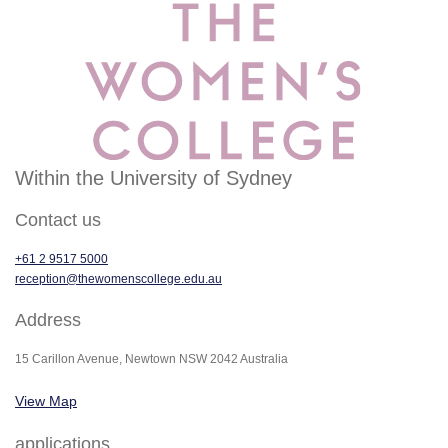
Within the University of Sydney
Contact us
+61 2 9517 5000
reception@thewomenscollege.edu.au
Address
15 Carillon Avenue, Newtown NSW 2042 Australia
View Map
applications