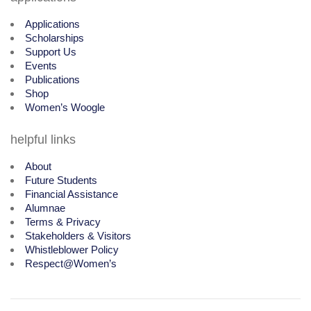
Applications
Scholarships
Support Us
Events
Publications
Shop
Women’s Woogle
helpful links
About
Future Students
Financial Assistance
Alumnae
Terms & Privacy
Stakeholders & Visitors
Whistleblower Policy
Respect@Women’s