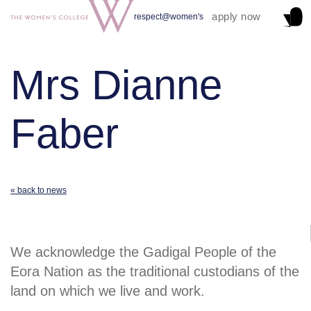
apply now
respect@women's
Mrs Dianne
Faber
« back to news
We acknowledge the Gadigal People of the
Eora Nation as the traditional custodians of the
land on which we live and work.