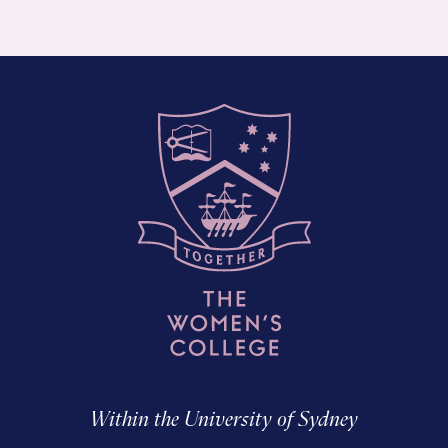
Within the University of Sydney