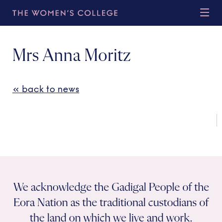
Mrs Anna Moritz
« back to news
We acknowledge the Gadigal People of the
Eora Nation as the traditional custodians of
the land on which we live and work.