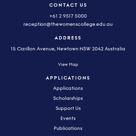
CONTACT US
+61 2 9517 5000
reception@thewomenscollege.edu.au
ADDRESS
15 Carillon Avenue, Newtown NSW 2042 Australia
View Map
APPLICATIONS
Applications
Scholarships
Support Us
Events
Publications