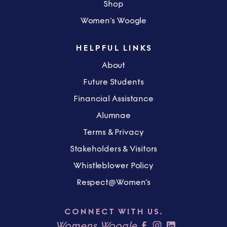
Shop
Women’s Woogle
HELPFUL LINKS
About
Future Students
Financial Assistance
Alumnae
Terms & Privacy
Stakeholders & Visitors
Whistleblower Policy
Respect@Women’s
CONNECT WITH US.
Womens Woogle