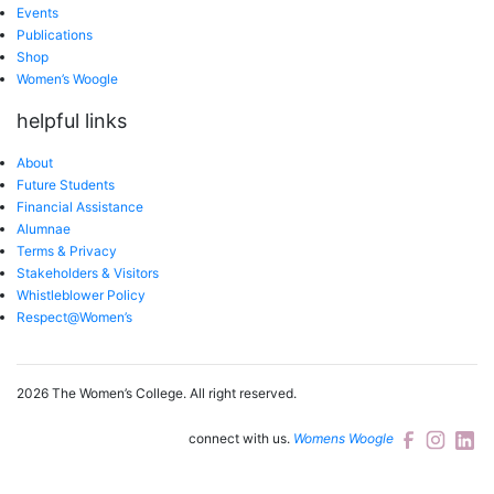
Events
Publications
Shop
Women’s Woogle
helpful links
About
Future Students
Financial Assistance
Alumnae
Terms & Privacy
Stakeholders & Visitors
Whistleblower Policy
Respect@Women’s
2026 The Women’s College.
All right reserved.
connect with us.
Womens Woogle