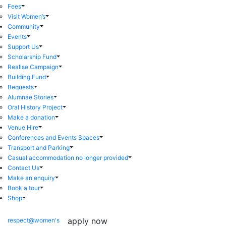
Fees
Visit Women’s
Community
Events
Support Us
Scholarship Fund
Realise Campaign
Building Fund
Bequests
Alumnae Stories
Oral History Project
Make a donation
Venue Hire
Conferences and Events Spaces
Transport and Parking
Casual accommodation no longer provided
Contact Us
Make an enquiry
Book a tour
Shop
apply now
respect@women's