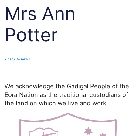
Mrs Ann
Potter
« back to news
We acknowledge the Gadigal People of the
Eora Nation as the traditional custodians of
the land on which we live and work.