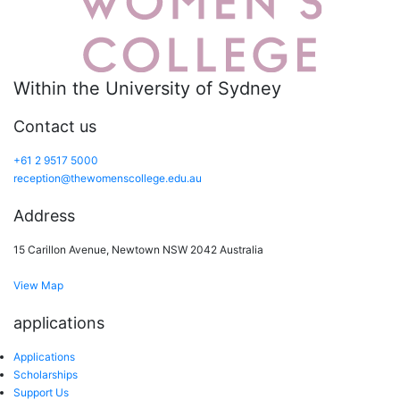
Within the University of Sydney
Contact us
+61 2 9517 5000
reception@thewomenscollege.edu.au
Address
15 Carillon Avenue, Newtown NSW 2042 Australia
View Map
applications
Applications
Scholarships
Support Us