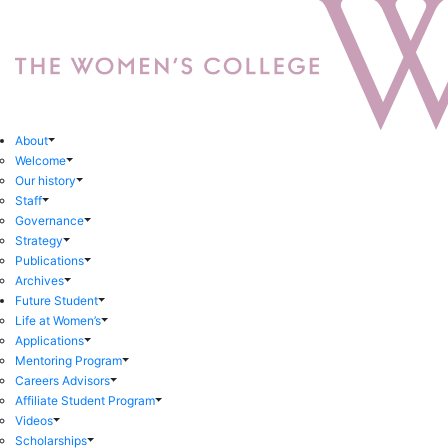
About
Welcome
Our history
Staff
Governance
Strategy
Publications
Archives
Future Student
Life at Women’s
Applications
Mentoring Program
Careers Advisors
Affiliate Student Program
Videos
Scholarships