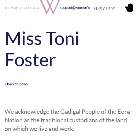
apply now
respect@women's
Miss Toni
Foster
« back to news
We acknowledge the Gadigal People of the Eora
Nation as the traditional custodians of the land
on which we live and work.