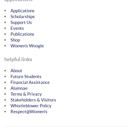
Applications
Scholarships
Support Us
Events
Publications
Shop
Women’s Woogle
helpful links
About
Future Students
Financial Assistance
Alumnae
Terms & Privacy
Stakeholders & Visitors
Whistleblower Policy
Respect@Women’s