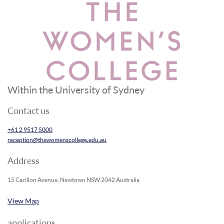
Within the University of Sydney
Contact us
+61 2 9517 5000
reception@thewomenscollege.edu.au
Address
15 Carillon Avenue, Newtown NSW 2042 Australia
View Map
applications